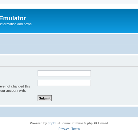
 Emulator
 information and news
ave not changed this
your account with.
Powered by
phpBB
® Forum Software © phpBB Limited
Privacy
|
Terms