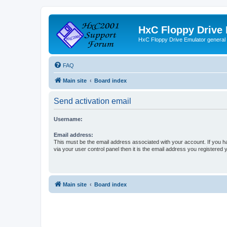
HxC Floppy Drive
HxC Floppy Drive Emulator general
FAQ
Main site
Board index
Send activation email
Username:
Email address:
This must be the email address associated with your account. If you h
via your user control panel then it is the email address you registered 
Main site
Board index