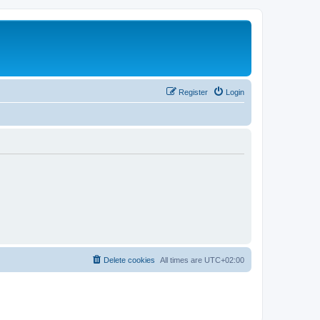
Register
Login
Delete cookies
All times are
UTC+02:00