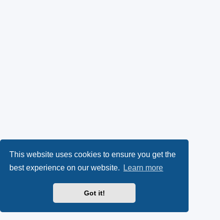
This website uses cookies to ensure you get the
best experience on our website.
Learn more
Got it!