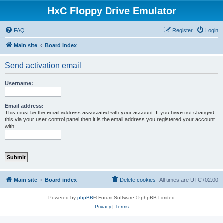
HxC Floppy Drive Emulator
FAQ
Register
Login
Main site
Board index
Send activation email
Username:
Email address:
This must be the email address associated with your account. If you have not changed
this via your user control panel then it is the email address you registered your account
with.
Main site
Board index
Delete cookies
All times are
UTC+02:00
Powered by
phpBB
® Forum Software © phpBB Limited
Privacy
|
Terms