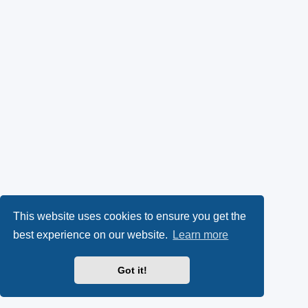
This website uses cookies to ensure you get the
best experience on our website.
Learn more
Got it!