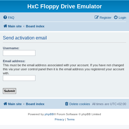
HxC Floppy Drive Emulator
FAQ
Register
Login
Main site
Board index
Send activation email
Username:
Email address:
This must be the email address associated with your account. If you have not changed
this via your user control panel then it is the email address you registered your account
with.
Main site
Board index
Delete cookies
All times are
UTC+02:00
Powered by
phpBB
® Forum Software © phpBB Limited
Privacy
|
Terms