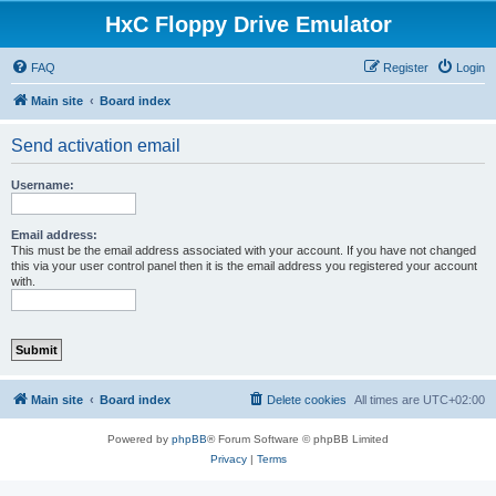
HxC Floppy Drive Emulator
FAQ
Register
Login
Main site
Board index
Send activation email
Username:
Email address:
This must be the email address associated with your account. If you have not changed
this via your user control panel then it is the email address you registered your account
with.
Main site
Board index
Delete cookies
All times are
UTC+02:00
Powered by
phpBB
® Forum Software © phpBB Limited
Privacy
|
Terms