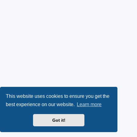
This website uses cookies to ensure you get the
best experience on our website.
Learn more
Got it!