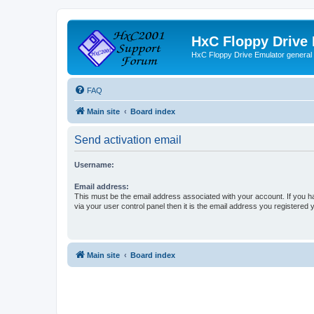
HxC Floppy Drive
HxC Floppy Drive Emulator general
FAQ
Main site
Board index
Send activation email
Username:
Email address:
This must be the email address associated with your account. If you h
via your user control panel then it is the email address you registered 
Main site
Board index