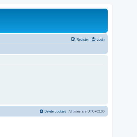
Register
Login
Delete cookies
All times are
UTC+02:00