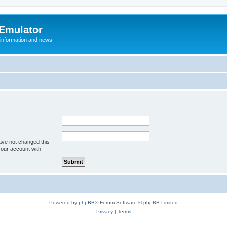
 Emulator
 information and news
ave not changed this
your account with.
Powered by
phpBB
® Forum Software © phpBB Limited
Privacy
|
Terms