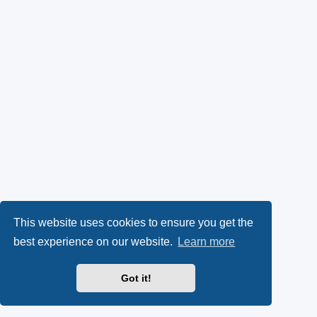
This website uses cookies to ensure you get the
best experience on our website.
Learn more
Got it!