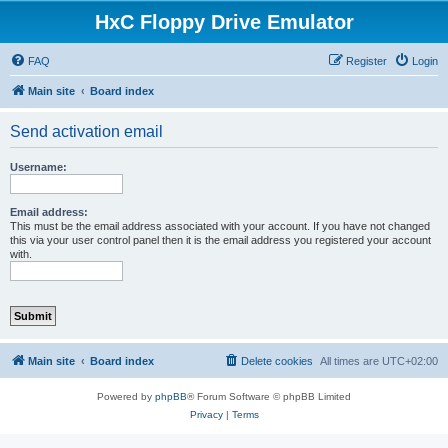
HxC Floppy Drive Emulator
FAQ
Register
Login
Main site
Board index
Send activation email
Username:
Email address:
This must be the email address associated with your account. If you have not changed
this via your user control panel then it is the email address you registered your account
with.
Main site
Board index
Delete cookies
All times are
UTC+02:00
Powered by
phpBB
® Forum Software © phpBB Limited
Privacy
|
Terms