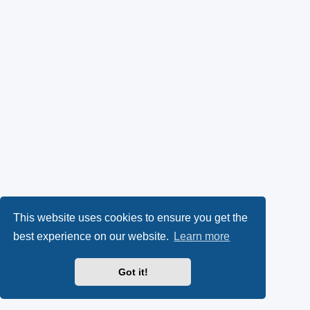
This website uses cookies to ensure you get the
best experience on our website.
Learn more
Got it!