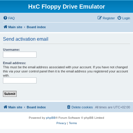
HxC Floppy Drive Emulator
FAQ
Register
Login
Main site
Board index
Send activation email
Username:
Email address:
This must be the email address associated with your account. If you have not changed
this via your user control panel then it is the email address you registered your account
with.
Main site
Board index
Delete cookies
All times are
UTC+02:00
Powered by
phpBB
® Forum Software © phpBB Limited
Privacy
|
Terms