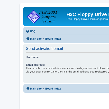
HxC Floppy Drive
HxC Floppy Drive Emulator general
FAQ
Main site
Board index
Send activation email
Username:
Email address:
This must be the email address associated with your account. If you h
via your user control panel then it is the email address you registered 
Main site
Board index