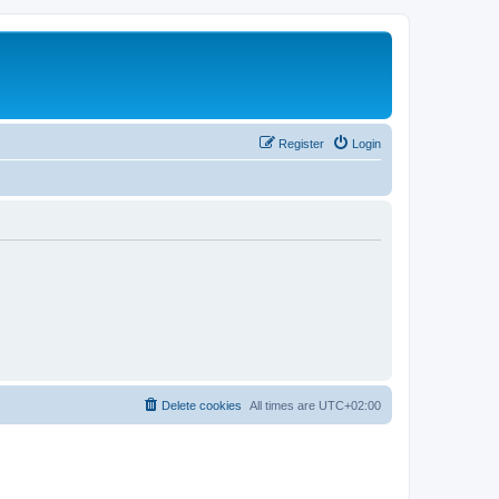
Register
Login
Delete cookies
All times are
UTC+02:00