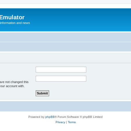
 Emulator
 information and news
ave not changed this
your account with.
Powered by
phpBB
® Forum Software © phpBB Limited
Privacy
|
Terms