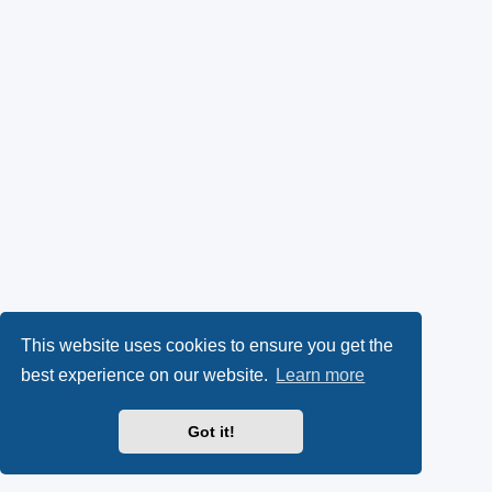
This website uses cookies to ensure you get the
best experience on our website.
Learn more
Got it!