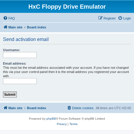
HxC Floppy Drive Emulator
FAQ
Register
Login
Main site
Board index
Send activation email
Username:
Email address:
This must be the email address associated with your account. If you have not changed
this via your user control panel then it is the email address you registered your account
with.
Main site
Board index
Delete cookies
All times are
UTC+02:00
Powered by
phpBB
® Forum Software © phpBB Limited
Privacy
|
Terms