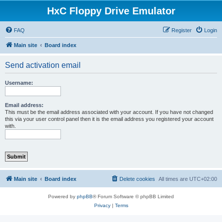
HxC Floppy Drive Emulator
FAQ
Register
Login
Main site
Board index
Send activation email
Username:
Email address:
This must be the email address associated with your account. If you have not changed
this via your user control panel then it is the email address you registered your account
with.
Main site
Board index
Delete cookies
All times are
UTC+02:00
Powered by
phpBB
® Forum Software © phpBB Limited
Privacy
|
Terms