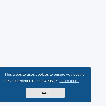
This website uses cookies to ensure you get the
best experience on our website.
Learn more
Got it!