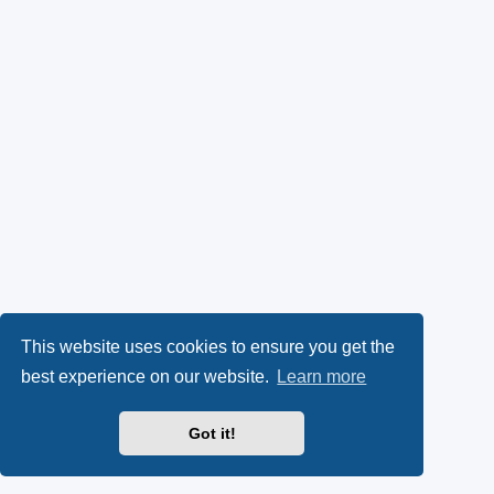
This website uses cookies to ensure you get the
best experience on our website.
Learn more
Got it!