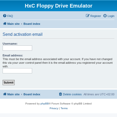
HxC Floppy Drive Emulator
FAQ
Register
Login
Main site
Board index
Send activation email
Username:
Email address:
This must be the email address associated with your account. If you have not changed
this via your user control panel then it is the email address you registered your account
with.
Main site
Board index
Delete cookies
All times are
UTC+02:00
Powered by
phpBB
® Forum Software © phpBB Limited
Privacy
|
Terms