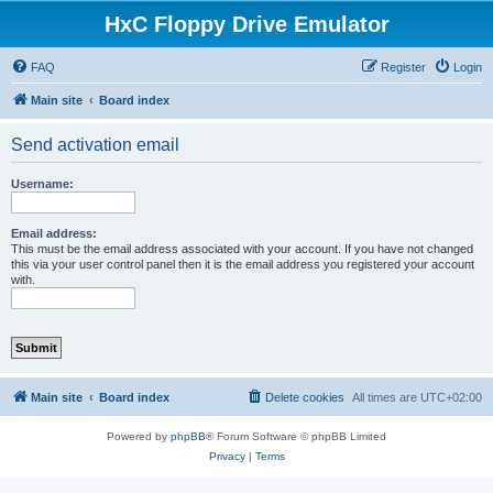
HxC Floppy Drive Emulator
FAQ
Register
Login
Main site
Board index
Send activation email
Username:
Email address:
This must be the email address associated with your account. If you have not changed
this via your user control panel then it is the email address you registered your account
with.
Main site
Board index
Delete cookies
All times are
UTC+02:00
Powered by
phpBB
® Forum Software © phpBB Limited
Privacy
|
Terms