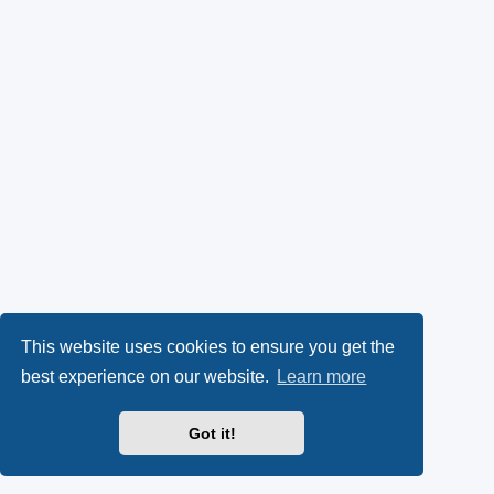
This website uses cookies to ensure you get the
best experience on our website.
Learn more
Got it!