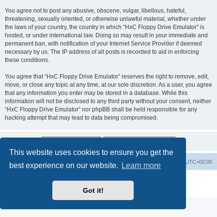
You agree not to post any abusive, obscene, vulgar, libellous, hateful,
threatening, sexually oriented, or otherwise unlawful material, whether under
the laws of your country, the country in which “HxC Floppy Drive Emulator” is
hosted, or under international law. Doing so may result in your immediate and
permanent ban, with notification of your Internet Service Provider if deemed
necessary by us. The IP address of all posts is recorded to aid in enforcing
these conditions.
You agree that “HxC Floppy Drive Emulator” reserves the right to remove, edit,
move, or close any topic at any time, at our sole discretion. As a user, you agree
that any information you enter may be stored in a database. While this
information will not be disclosed to any third party without your consent, neither
“HxC Floppy Drive Emulator” nor phpBB shall be held responsible for any
hacking attempt that may lead to data being compromised.
This website uses cookies to ensure you get the
Main site
Board index
Delete cookies
All times are
UTC+02:00
best experience on our website.
Learn more
Powered by
phpBB
® Forum Software © phpBB Limited
Privacy
|
Terms
Got it!