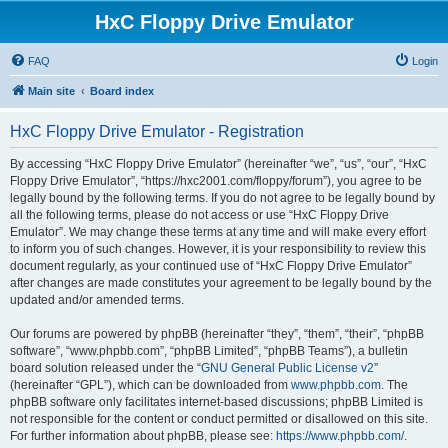
HxC Floppy Drive Emulator
FAQ
Login
Main site
Board index
HxC Floppy Drive Emulator - Registration
By accessing “HxC Floppy Drive Emulator” (hereinafter “we”, “us”, “our”, “HxC
Floppy Drive Emulator”, “https://hxc2001.com/floppy/forum”), you agree to be
legally bound by the following terms. If you do not agree to be legally bound by
all the following terms, please do not access or use “HxC Floppy Drive
Emulator”. We may change these terms at any time and will make every effort
to inform you of such changes. However, it is your responsibility to review this
document regularly, as your continued use of “HxC Floppy Drive Emulator”
after changes are made constitutes your agreement to be legally bound by the
updated and/or amended terms.
Our forums are powered by phpBB (hereinafter “they”, “them”, “their”, “phpBB
software”, “www.phpbb.com”, “phpBB Limited”, “phpBB Teams”), a bulletin
board solution released under the “
GNU General Public License v2
”
(hereinafter “GPL”), which can be downloaded from
www.phpbb.com
. The
phpBB software only facilitates internet-based discussions; phpBB Limited is
not responsible for the content or conduct permitted or disallowed on this site.
For further information about phpBB, please see:
https://www.phpbb.com/
.