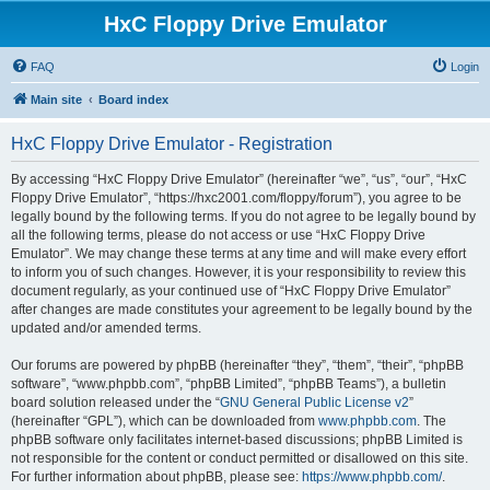
HxC Floppy Drive Emulator
FAQ
Login
Main site
Board index
HxC Floppy Drive Emulator - Registration
By accessing “HxC Floppy Drive Emulator” (hereinafter “we”, “us”, “our”, “HxC
Floppy Drive Emulator”, “https://hxc2001.com/floppy/forum”), you agree to be
legally bound by the following terms. If you do not agree to be legally bound by
all the following terms, please do not access or use “HxC Floppy Drive
Emulator”. We may change these terms at any time and will make every effort
to inform you of such changes. However, it is your responsibility to review this
document regularly, as your continued use of “HxC Floppy Drive Emulator”
after changes are made constitutes your agreement to be legally bound by the
updated and/or amended terms.
Our forums are powered by phpBB (hereinafter “they”, “them”, “their”, “phpBB
software”, “www.phpbb.com”, “phpBB Limited”, “phpBB Teams”), a bulletin
board solution released under the “
GNU General Public License v2
”
(hereinafter “GPL”), which can be downloaded from
www.phpbb.com
. The
phpBB software only facilitates internet-based discussions; phpBB Limited is
not responsible for the content or conduct permitted or disallowed on this site.
For further information about phpBB, please see:
https://www.phpbb.com/
.