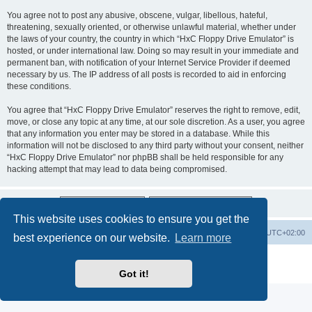
You agree not to post any abusive, obscene, vulgar, libellous, hateful,
threatening, sexually oriented, or otherwise unlawful material, whether under
the laws of your country, the country in which “HxC Floppy Drive Emulator” is
hosted, or under international law. Doing so may result in your immediate and
permanent ban, with notification of your Internet Service Provider if deemed
necessary by us. The IP address of all posts is recorded to aid in enforcing
these conditions.
You agree that “HxC Floppy Drive Emulator” reserves the right to remove, edit,
move, or close any topic at any time, at our sole discretion. As a user, you agree
that any information you enter may be stored in a database. While this
information will not be disclosed to any third party without your consent, neither
“HxC Floppy Drive Emulator” nor phpBB shall be held responsible for any
hacking attempt that may lead to data being compromised.
This website uses cookies to ensure you get the
Main site
Board index
Delete cookies
All times are
UTC+02:00
best experience on our website.
Learn more
Powered by
phpBB
® Forum Software © phpBB Limited
Privacy
|
Terms
Got it!