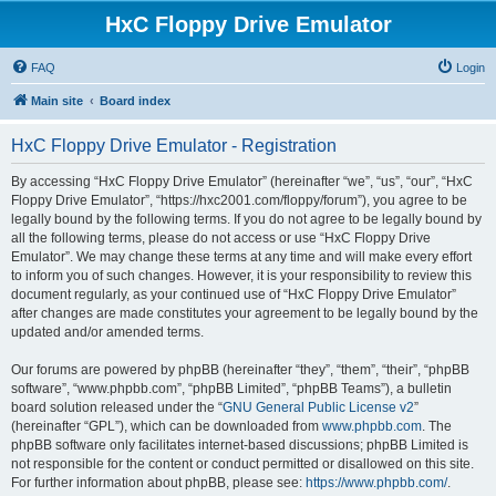
HxC Floppy Drive Emulator
FAQ
Login
Main site
Board index
HxC Floppy Drive Emulator - Registration
By accessing “HxC Floppy Drive Emulator” (hereinafter “we”, “us”, “our”, “HxC
Floppy Drive Emulator”, “https://hxc2001.com/floppy/forum”), you agree to be
legally bound by the following terms. If you do not agree to be legally bound by
all the following terms, please do not access or use “HxC Floppy Drive
Emulator”. We may change these terms at any time and will make every effort
to inform you of such changes. However, it is your responsibility to review this
document regularly, as your continued use of “HxC Floppy Drive Emulator”
after changes are made constitutes your agreement to be legally bound by the
updated and/or amended terms.
Our forums are powered by phpBB (hereinafter “they”, “them”, “their”, “phpBB
software”, “www.phpbb.com”, “phpBB Limited”, “phpBB Teams”), a bulletin
board solution released under the “
GNU General Public License v2
”
(hereinafter “GPL”), which can be downloaded from
www.phpbb.com
. The
phpBB software only facilitates internet-based discussions; phpBB Limited is
not responsible for the content or conduct permitted or disallowed on this site.
For further information about phpBB, please see:
https://www.phpbb.com/
.