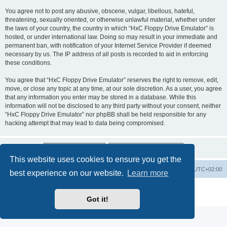
You agree not to post any abusive, obscene, vulgar, libellous, hateful,
threatening, sexually oriented, or otherwise unlawful material, whether under
the laws of your country, the country in which “HxC Floppy Drive Emulator” is
hosted, or under international law. Doing so may result in your immediate and
permanent ban, with notification of your Internet Service Provider if deemed
necessary by us. The IP address of all posts is recorded to aid in enforcing
these conditions.
You agree that “HxC Floppy Drive Emulator” reserves the right to remove, edit,
move, or close any topic at any time, at our sole discretion. As a user, you agree
that any information you enter may be stored in a database. While this
information will not be disclosed to any third party without your consent, neither
“HxC Floppy Drive Emulator” nor phpBB shall be held responsible for any
hacking attempt that may lead to data being compromised.
This website uses cookies to ensure you get the
Main site
Board index
Delete cookies
All times are
UTC+02:00
best experience on our website.
Learn more
Powered by
phpBB
® Forum Software © phpBB Limited
Privacy
|
Terms
Got it!