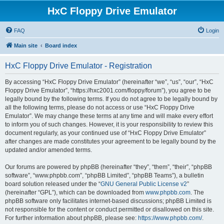
HxC Floppy Drive Emulator
FAQ
Login
Main site
Board index
HxC Floppy Drive Emulator - Registration
By accessing “HxC Floppy Drive Emulator” (hereinafter “we”, “us”, “our”, “HxC
Floppy Drive Emulator”, “https://hxc2001.com/floppy/forum”), you agree to be
legally bound by the following terms. If you do not agree to be legally bound by
all the following terms, please do not access or use “HxC Floppy Drive
Emulator”. We may change these terms at any time and will make every effort
to inform you of such changes. However, it is your responsibility to review this
document regularly, as your continued use of “HxC Floppy Drive Emulator”
after changes are made constitutes your agreement to be legally bound by the
updated and/or amended terms.
Our forums are powered by phpBB (hereinafter “they”, “them”, “their”, “phpBB
software”, “www.phpbb.com”, “phpBB Limited”, “phpBB Teams”), a bulletin
board solution released under the “
GNU General Public License v2
”
(hereinafter “GPL”), which can be downloaded from
www.phpbb.com
. The
phpBB software only facilitates internet-based discussions; phpBB Limited is
not responsible for the content or conduct permitted or disallowed on this site.
For further information about phpBB, please see:
https://www.phpbb.com/
.