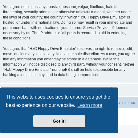
You agree not to post any abusive, obscene, vulgar, libellous, hateful,
threatening, sexually oriented, or otherwise unlawful material, whether under
the laws of your country, the country in which “HxC Floppy Drive Emulator” is
hosted, or under international law. Doing so may result in your immediate and
permanent ban, with notification of your Internet Service Provider if deemed
necessary by us. The IP address of all posts is recorded to aid in enforcing
these conditions.
You agree that “HxC Floppy Drive Emulator” reserves the right to remove, edit,
move, or close any topic at any time, at our sole discretion. As a user, you agree
that any information you enter may be stored in a database. While this
information will not be disclosed to any third party without your consent, neither
“HxC Floppy Drive Emulator” nor phpBB shall be held responsible for any
hacking attempt that may lead to data being compromised.
This website uses cookies to ensure you get the
Main site
Board index
Delete cookies
All times are
UTC+02:00
best experience on our website.
Learn more
Powered by
phpBB
® Forum Software © phpBB Limited
Privacy
|
Terms
Got it!