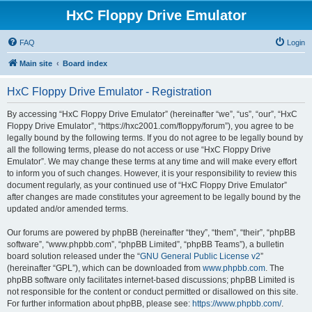
HxC Floppy Drive Emulator
FAQ
Login
Main site
Board index
HxC Floppy Drive Emulator - Registration
By accessing “HxC Floppy Drive Emulator” (hereinafter “we”, “us”, “our”, “HxC
Floppy Drive Emulator”, “https://hxc2001.com/floppy/forum”), you agree to be
legally bound by the following terms. If you do not agree to be legally bound by
all the following terms, please do not access or use “HxC Floppy Drive
Emulator”. We may change these terms at any time and will make every effort
to inform you of such changes. However, it is your responsibility to review this
document regularly, as your continued use of “HxC Floppy Drive Emulator”
after changes are made constitutes your agreement to be legally bound by the
updated and/or amended terms.
Our forums are powered by phpBB (hereinafter “they”, “them”, “their”, “phpBB
software”, “www.phpbb.com”, “phpBB Limited”, “phpBB Teams”), a bulletin
board solution released under the “
GNU General Public License v2
”
(hereinafter “GPL”), which can be downloaded from
www.phpbb.com
. The
phpBB software only facilitates internet-based discussions; phpBB Limited is
not responsible for the content or conduct permitted or disallowed on this site.
For further information about phpBB, please see:
https://www.phpbb.com/
.