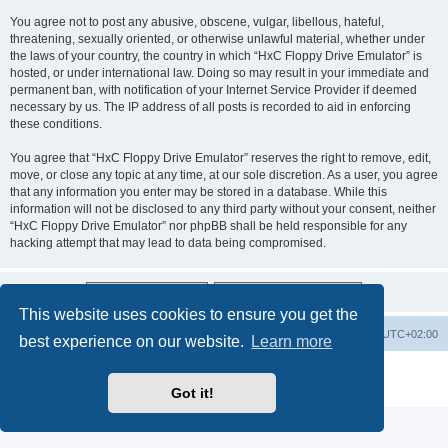
You agree not to post any abusive, obscene, vulgar, libellous, hateful,
threatening, sexually oriented, or otherwise unlawful material, whether under
the laws of your country, the country in which “HxC Floppy Drive Emulator” is
hosted, or under international law. Doing so may result in your immediate and
permanent ban, with notification of your Internet Service Provider if deemed
necessary by us. The IP address of all posts is recorded to aid in enforcing
these conditions.
You agree that “HxC Floppy Drive Emulator” reserves the right to remove, edit,
move, or close any topic at any time, at our sole discretion. As a user, you agree
that any information you enter may be stored in a database. While this
information will not be disclosed to any third party without your consent, neither
“HxC Floppy Drive Emulator” nor phpBB shall be held responsible for any
hacking attempt that may lead to data being compromised.
This website uses cookies to ensure you get the
Main site
Board index
Delete cookies
All times are
UTC+02:00
best experience on our website.
Learn more
Powered by
phpBB
® Forum Software © phpBB Limited
Privacy
|
Terms
Got it!