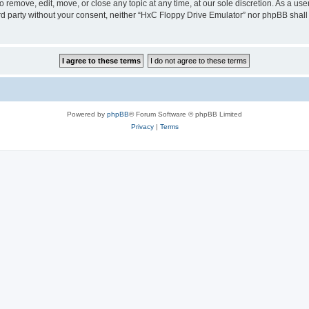
 remove, edit, move, or close any topic at any time, at our sole discretion. As a us
hird party without your consent, neither “HxC Floppy Drive Emulator” nor phpBB shall
Powered by
phpBB
® Forum Software © phpBB Limited
Privacy
|
Terms