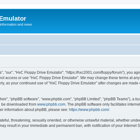
 Emulator
 information and news
”, “our”, “HxC Floppy Drive Emulator”, “https://hxc2001.com/floppy/forum”), you agre
o not access or use “HxC Floppy Drive Emulator”. We may change these terms at any 
ularly, as your continued use of “HxC Floppy Drive Emulator” after changes are made
their”, “phpBB software”, “www.phpbb.com”, “phpBB Limited”, “phpBB Teams”), a bull
can be downloaded from
www.phpbb.com
. The phpBB software only facilitates intern
rther information about phpBB, please see:
https://www.phpbb.com/
.
ateful, threatening, sexually oriented, or otherwise unlawful material, whether unde
 may result in your immediate and permanent ban, with notification of your Internet