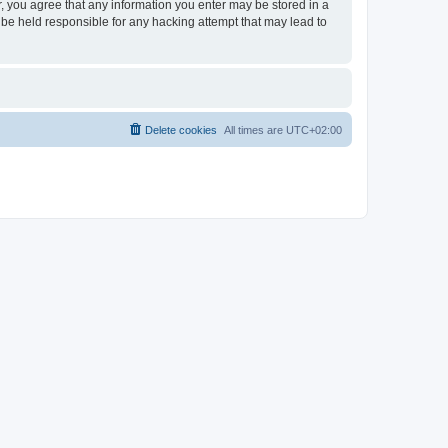
er, you agree that any information you enter may be stored in a
 be held responsible for any hacking attempt that may lead to
Delete cookies
All times are
UTC+02:00