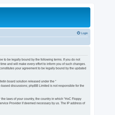
Login
e to be legally bound by the following terms. If you do not
time and will make every effort to inform you of such changes.
 constitutes your agreement to be legally bound by the updated
etin board solution released under the “
et-based discussions; phpBB Limited is not responsible for the
r the laws of your country, the country in which “HxC Floppy
 Service Provider if deemed necessary by us. The IP address of