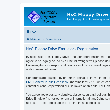
HxC Floppy Drive
HxC Floppy Drive Emulator general
FAQ
Main site
Board index
HxC Floppy Drive Emulator - Registration
By accessing “HxC Floppy Drive Emulator” (hereinafter “we”, “us
agree to be legally bound by all the following terms, please d
However, it is your responsibility to review this document reg
and/or amended terms.
Our forums are powered by phpBB (hereinafter “they”, “them”, “
GNU General Public License v2
” (hereinafter “GPL”), which 
content or conduct permitted or disallowed on this site. For fu
You agree not to post any abusive, obscene, vulgar, libellous, h
Drive Emulator” is hosted, or under international law. Doing so
all posts is recorded to aid in enforcing these conditions.