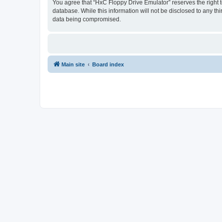
You agree that “HxC Floppy Drive Emulator” reserves the right to
database. While this information will not be disclosed to any t
data being compromised.
Main site
Board index