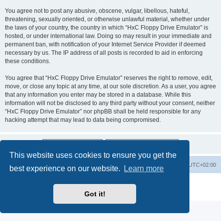
You agree not to post any abusive, obscene, vulgar, libellous, hateful,
threatening, sexually oriented, or otherwise unlawful material, whether under
the laws of your country, the country in which “HxC Floppy Drive Emulator” is
hosted, or under international law. Doing so may result in your immediate and
permanent ban, with notification of your Internet Service Provider if deemed
necessary by us. The IP address of all posts is recorded to aid in enforcing
these conditions.
You agree that “HxC Floppy Drive Emulator” reserves the right to remove, edit,
move, or close any topic at any time, at our sole discretion. As a user, you agree
that any information you enter may be stored in a database. While this
information will not be disclosed to any third party without your consent, neither
“HxC Floppy Drive Emulator” nor phpBB shall be held responsible for any
hacking attempt that may lead to data being compromised.
This website uses cookies to ensure you get the
Main site
Board index
Delete cookies
All times are
UTC+02:00
best experience on our website.
Learn more
Powered by
phpBB
® Forum Software © phpBB Limited
Privacy
|
Terms
Got it!