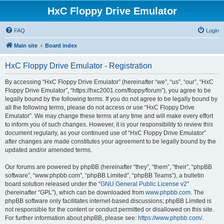
HxC Floppy Drive Emulator
FAQ
Login
Main site
Board index
HxC Floppy Drive Emulator - Registration
By accessing “HxC Floppy Drive Emulator” (hereinafter “we”, “us”, “our”, “HxC
Floppy Drive Emulator”, “https://hxc2001.com/floppy/forum”), you agree to be
legally bound by the following terms. If you do not agree to be legally bound by
all the following terms, please do not access or use “HxC Floppy Drive
Emulator”. We may change these terms at any time and will make every effort
to inform you of such changes. However, it is your responsibility to review this
document regularly, as your continued use of “HxC Floppy Drive Emulator”
after changes are made constitutes your agreement to be legally bound by the
updated and/or amended terms.
Our forums are powered by phpBB (hereinafter “they”, “them”, “their”, “phpBB
software”, “www.phpbb.com”, “phpBB Limited”, “phpBB Teams”), a bulletin
board solution released under the “
GNU General Public License v2
”
(hereinafter “GPL”), which can be downloaded from
www.phpbb.com
. The
phpBB software only facilitates internet-based discussions; phpBB Limited is
not responsible for the content or conduct permitted or disallowed on this site.
For further information about phpBB, please see:
https://www.phpbb.com/
.