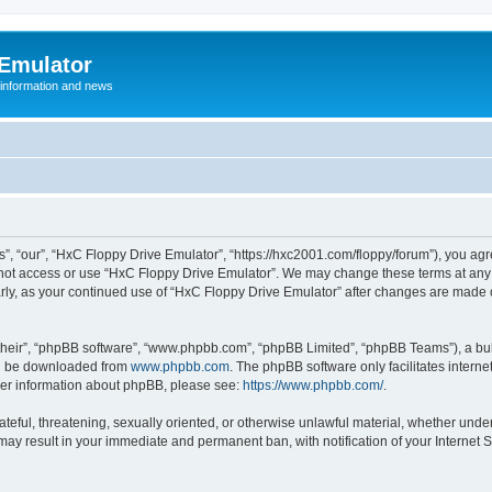
 Emulator
 information and news
”, “our”, “HxC Floppy Drive Emulator”, “https://hxc2001.com/floppy/forum”), you agre
o not access or use “HxC Floppy Drive Emulator”. We may change these terms at any 
ularly, as your continued use of “HxC Floppy Drive Emulator” after changes are made
their”, “phpBB software”, “www.phpbb.com”, “phpBB Limited”, “phpBB Teams”), a bull
can be downloaded from
www.phpbb.com
. The phpBB software only facilitates intern
rther information about phpBB, please see:
https://www.phpbb.com/
.
ateful, threatening, sexually oriented, or otherwise unlawful material, whether unde
 may result in your immediate and permanent ban, with notification of your Internet