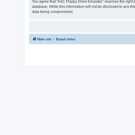
You agree that “HxC Floppy Drive Emulator” reserves the right to
database. While this information will not be disclosed to any t
data being compromised.
Main site
Board index