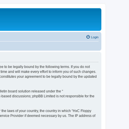
Login
e to be legally bound by the following terms. If you do not
time and will make every effort to inform you of such changes.
 constitutes your agreement to be legally bound by the updated
etin board solution released under the “
et-based discussions; phpBB Limited is not responsible for the
r the laws of your country, the country in which “HxC Floppy
 Service Provider if deemed necessary by us. The IP address of