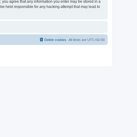
er, you agree that any information you enter may be stored in a
 be held responsible for any hacking attempt that may lead to
Delete cookies
All times are
UTC+02:00