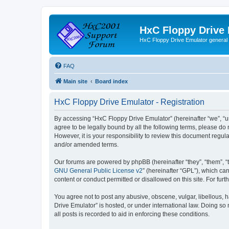
HxC Floppy Drive
HxC Floppy Drive Emulator general
FAQ
Main site
Board index
HxC Floppy Drive Emulator - Registration
By accessing “HxC Floppy Drive Emulator” (hereinafter “we”, “us
agree to be legally bound by all the following terms, please d
However, it is your responsibility to review this document reg
and/or amended terms.
Our forums are powered by phpBB (hereinafter “they”, “them”, “
GNU General Public License v2
” (hereinafter “GPL”), which 
content or conduct permitted or disallowed on this site. For fu
You agree not to post any abusive, obscene, vulgar, libellous, h
Drive Emulator” is hosted, or under international law. Doing so
all posts is recorded to aid in enforcing these conditions.