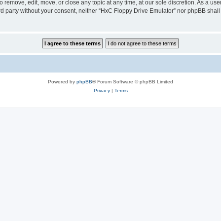
 remove, edit, move, or close any topic at any time, at our sole discretion. As a us
hird party without your consent, neither “HxC Floppy Drive Emulator” nor phpBB shall
Powered by
phpBB
® Forum Software © phpBB Limited
Privacy
|
Terms