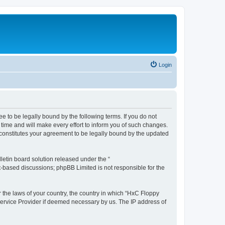
Login
e to be legally bound by the following terms. If you do not
time and will make every effort to inform you of such changes.
 constitutes your agreement to be legally bound by the updated
etin board solution released under the “
et-based discussions; phpBB Limited is not responsible for the
r the laws of your country, the country in which “HxC Floppy
 Service Provider if deemed necessary by us. The IP address of