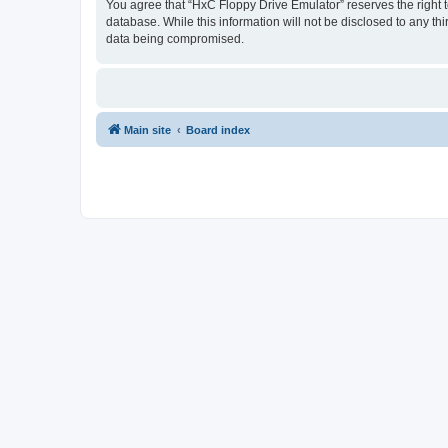
You agree that “HxC Floppy Drive Emulator” reserves the right to
database. While this information will not be disclosed to any t
data being compromised.
Main site
Board index