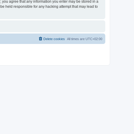
er, you agree that any information you enter may be stored in a
 be held responsible for any hacking attempt that may lead to
Delete cookies
All times are
UTC+02:00