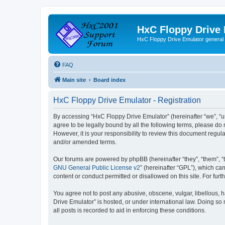
HxC Floppy Drive
HxC Floppy Drive Emulator general
FAQ
Main site
Board index
HxC Floppy Drive Emulator - Registration
By accessing “HxC Floppy Drive Emulator” (hereinafter “we”, “us
agree to be legally bound by all the following terms, please d
However, it is your responsibility to review this document reg
and/or amended terms.
Our forums are powered by phpBB (hereinafter “they”, “them”, “
GNU General Public License v2
” (hereinafter “GPL”), which 
content or conduct permitted or disallowed on this site. For fu
You agree not to post any abusive, obscene, vulgar, libellous, h
Drive Emulator” is hosted, or under international law. Doing so
all posts is recorded to aid in enforcing these conditions.