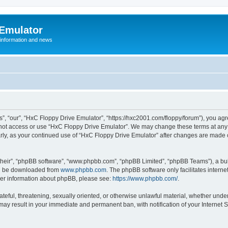
 Emulator
 information and news
”, “our”, “HxC Floppy Drive Emulator”, “https://hxc2001.com/floppy/forum”), you agre
o not access or use “HxC Floppy Drive Emulator”. We may change these terms at any 
ularly, as your continued use of “HxC Floppy Drive Emulator” after changes are made
their”, “phpBB software”, “www.phpbb.com”, “phpBB Limited”, “phpBB Teams”), a bull
can be downloaded from
www.phpbb.com
. The phpBB software only facilitates intern
rther information about phpBB, please see:
https://www.phpbb.com/
.
ateful, threatening, sexually oriented, or otherwise unlawful material, whether unde
 may result in your immediate and permanent ban, with notification of your Internet