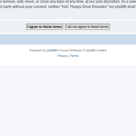
 remove, edit, move, or close any topic at any time, at our sole discretion. As a us
hird party without your consent, neither “HxC Floppy Drive Emulator” nor phpBB shall
Powered by
phpBB
® Forum Software © phpBB Limited
Privacy
|
Terms