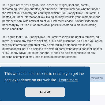
You agree not to post any abusive, obscene, vulgar, libellous, hateful,
threatening, sexually oriented, or otherwise unlawful material, whether under
the laws of your country, the country in which “HxC Floppy Drive Emulator” is
hosted, or under international law. Doing so may result in your immediate and
permanent ban, with notification of your Internet Service Provider if deemed
necessary by us. The IP address of all posts is recorded to aid in enforcing
these conditions.
You agree that “HxC Floppy Drive Emulator” reserves the right to remove, edit,
move, or close any topic at any time, at our sole discretion. As a user, you agree
that any information you enter may be stored in a database. While this
information will not be disclosed to any third party without your consent, neither
“HxC Floppy Drive Emulator” nor phpBB shall be held responsible for any
hacking attempt that may lead to data being compromised.
This website uses cookies to ensure you get the
Main site
Board index
Delete cookies
All times are
UTC+02:00
best experience on our website.
Learn more
Powered by
phpBB
® Forum Software © phpBB Limited
Privacy
|
Terms
Got it!