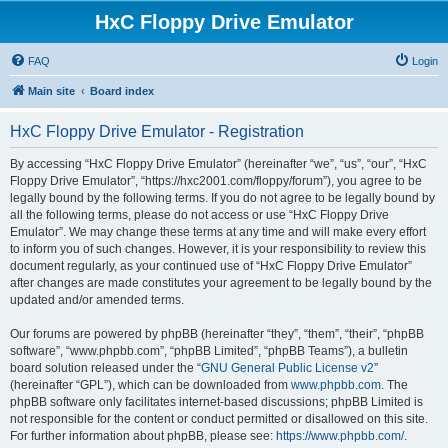
HxC Floppy Drive Emulator
FAQ
Login
Main site
Board index
HxC Floppy Drive Emulator - Registration
By accessing “HxC Floppy Drive Emulator” (hereinafter “we”, “us”, “our”, “HxC
Floppy Drive Emulator”, “https://hxc2001.com/floppy/forum”), you agree to be
legally bound by the following terms. If you do not agree to be legally bound by
all the following terms, please do not access or use “HxC Floppy Drive
Emulator”. We may change these terms at any time and will make every effort
to inform you of such changes. However, it is your responsibility to review this
document regularly, as your continued use of “HxC Floppy Drive Emulator”
after changes are made constitutes your agreement to be legally bound by the
updated and/or amended terms.
Our forums are powered by phpBB (hereinafter “they”, “them”, “their”, “phpBB
software”, “www.phpbb.com”, “phpBB Limited”, “phpBB Teams”), a bulletin
board solution released under the “
GNU General Public License v2
”
(hereinafter “GPL”), which can be downloaded from
www.phpbb.com
. The
phpBB software only facilitates internet-based discussions; phpBB Limited is
not responsible for the content or conduct permitted or disallowed on this site.
For further information about phpBB, please see:
https://www.phpbb.com/
.