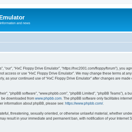
 Emulator
 information and news
”, “our”, “HxC Floppy Drive Emulator”, “https://hxc2001.com/floppy/forum”), you agre
o not access or use “HxC Floppy Drive Emulator”. We may change these terms at any 
ularly, as your continued use of “HxC Floppy Drive Emulator” after changes are made
their”, “phpBB software”, “www.phpbb.com”, “phpBB Limited”, “phpBB Teams”), a bull
can be downloaded from
www.phpbb.com
. The phpBB software only facilitates intern
rther information about phpBB, please see:
https://www.phpbb.com/
.
ateful, threatening, sexually oriented, or otherwise unlawful material, whether unde
 may result in your immediate and permanent ban, with notification of your Internet