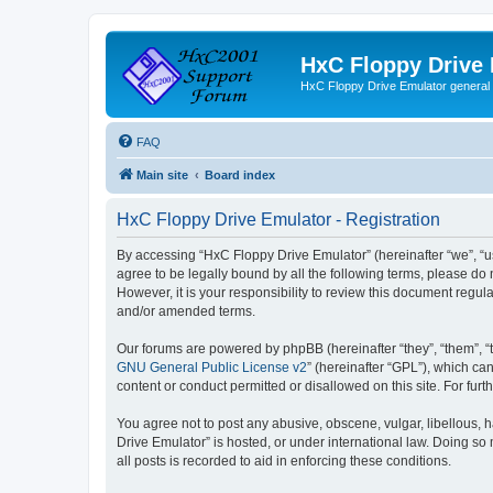
HxC Floppy Drive
HxC Floppy Drive Emulator general
FAQ
Main site
Board index
HxC Floppy Drive Emulator - Registration
By accessing “HxC Floppy Drive Emulator” (hereinafter “we”, “us
agree to be legally bound by all the following terms, please d
However, it is your responsibility to review this document reg
and/or amended terms.
Our forums are powered by phpBB (hereinafter “they”, “them”, “
GNU General Public License v2
” (hereinafter “GPL”), which 
content or conduct permitted or disallowed on this site. For fu
You agree not to post any abusive, obscene, vulgar, libellous, h
Drive Emulator” is hosted, or under international law. Doing so
all posts is recorded to aid in enforcing these conditions.