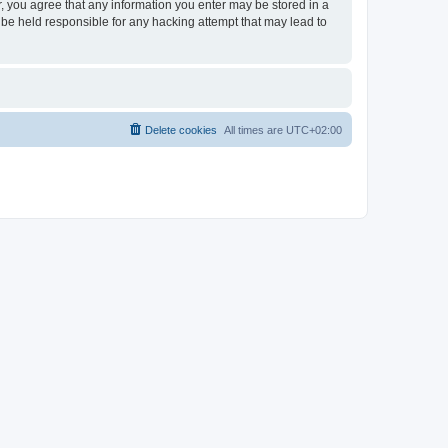
er, you agree that any information you enter may be stored in a
 be held responsible for any hacking attempt that may lead to
Delete cookies
All times are
UTC+02:00