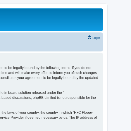
Login
e to be legally bound by the following terms. If you do not
time and will make every effort to inform you of such changes.
 constitutes your agreement to be legally bound by the updated
etin board solution released under the “
et-based discussions; phpBB Limited is not responsible for the
r the laws of your country, the country in which “HxC Floppy
 Service Provider if deemed necessary by us. The IP address of