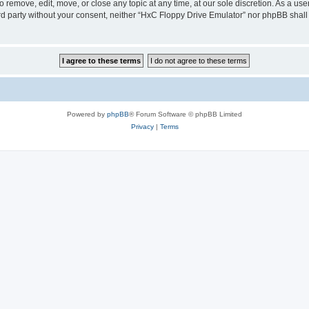
 remove, edit, move, or close any topic at any time, at our sole discretion. As a us
hird party without your consent, neither “HxC Floppy Drive Emulator” nor phpBB shall
Powered by
phpBB
® Forum Software © phpBB Limited
Privacy
|
Terms