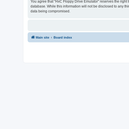
You agree that “HxC Floppy Drive Emulator” reserves the right to
database. While this information will not be disclosed to any t
data being compromised.
Main site
Board index