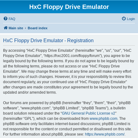
HxC Floppy Drive Emulator
FAQ
Login
Main site
Board index
HxC Floppy Drive Emulator - Registration
By accessing “HxC Floppy Drive Emulator” (hereinafter “we”, “us”, “our”, “HxC
Floppy Drive Emulator”, “https://hxc2001.com/floppy/forum”), you agree to be
legally bound by the following terms. If you do not agree to be legally bound by
all the following terms, please do not access or use “HxC Floppy Drive
Emulator”. We may change these terms at any time and will make every effort
to inform you of such changes. However, it is your responsibility to review this
document regularly, as your continued use of “HxC Floppy Drive Emulator”
after changes are made constitutes your agreement to be legally bound by the
updated and/or amended terms.
Our forums are powered by phpBB (hereinafter “they”, “them”, “their”, “phpBB
software”, “www.phpbb.com”, “phpBB Limited”, “phpBB Teams”), a bulletin
board solution released under the “
GNU General Public License v2
”
(hereinafter “GPL”), which can be downloaded from
www.phpbb.com
. The
phpBB software only facilitates internet-based discussions; phpBB Limited is
not responsible for the content or conduct permitted or disallowed on this site.
For further information about phpBB, please see:
https://www.phpbb.com/
.