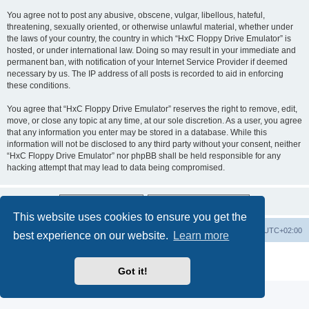
You agree not to post any abusive, obscene, vulgar, libellous, hateful,
threatening, sexually oriented, or otherwise unlawful material, whether under
the laws of your country, the country in which “HxC Floppy Drive Emulator” is
hosted, or under international law. Doing so may result in your immediate and
permanent ban, with notification of your Internet Service Provider if deemed
necessary by us. The IP address of all posts is recorded to aid in enforcing
these conditions.
You agree that “HxC Floppy Drive Emulator” reserves the right to remove, edit,
move, or close any topic at any time, at our sole discretion. As a user, you agree
that any information you enter may be stored in a database. While this
information will not be disclosed to any third party without your consent, neither
“HxC Floppy Drive Emulator” nor phpBB shall be held responsible for any
hacking attempt that may lead to data being compromised.
This website uses cookies to ensure you get the
Main site
Board index
Delete cookies
All times are
UTC+02:00
best experience on our website.
Learn more
Powered by
phpBB
® Forum Software © phpBB Limited
Privacy
|
Terms
Got it!