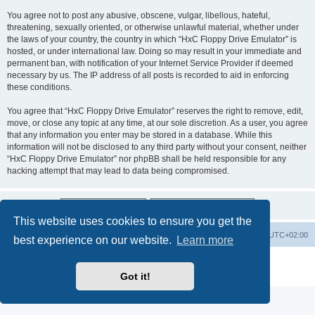
You agree not to post any abusive, obscene, vulgar, libellous, hateful,
threatening, sexually oriented, or otherwise unlawful material, whether under
the laws of your country, the country in which “HxC Floppy Drive Emulator” is
hosted, or under international law. Doing so may result in your immediate and
permanent ban, with notification of your Internet Service Provider if deemed
necessary by us. The IP address of all posts is recorded to aid in enforcing
these conditions.
You agree that “HxC Floppy Drive Emulator” reserves the right to remove, edit,
move, or close any topic at any time, at our sole discretion. As a user, you agree
that any information you enter may be stored in a database. While this
information will not be disclosed to any third party without your consent, neither
“HxC Floppy Drive Emulator” nor phpBB shall be held responsible for any
hacking attempt that may lead to data being compromised.
This website uses cookies to ensure you get the
Main site
Board index
Delete cookies
All times are
UTC+02:00
best experience on our website.
Learn more
Powered by
phpBB
® Forum Software © phpBB Limited
Privacy
|
Terms
Got it!