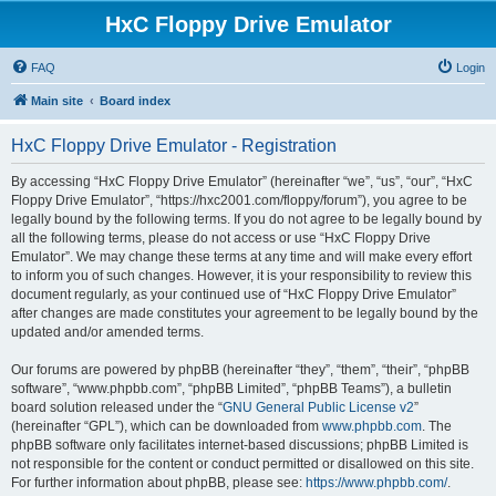
HxC Floppy Drive Emulator
FAQ
Login
Main site
Board index
HxC Floppy Drive Emulator - Registration
By accessing “HxC Floppy Drive Emulator” (hereinafter “we”, “us”, “our”, “HxC
Floppy Drive Emulator”, “https://hxc2001.com/floppy/forum”), you agree to be
legally bound by the following terms. If you do not agree to be legally bound by
all the following terms, please do not access or use “HxC Floppy Drive
Emulator”. We may change these terms at any time and will make every effort
to inform you of such changes. However, it is your responsibility to review this
document regularly, as your continued use of “HxC Floppy Drive Emulator”
after changes are made constitutes your agreement to be legally bound by the
updated and/or amended terms.
Our forums are powered by phpBB (hereinafter “they”, “them”, “their”, “phpBB
software”, “www.phpbb.com”, “phpBB Limited”, “phpBB Teams”), a bulletin
board solution released under the “
GNU General Public License v2
”
(hereinafter “GPL”), which can be downloaded from
www.phpbb.com
. The
phpBB software only facilitates internet-based discussions; phpBB Limited is
not responsible for the content or conduct permitted or disallowed on this site.
For further information about phpBB, please see:
https://www.phpbb.com/
.