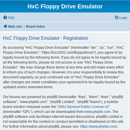
HxC Floppy Drive Emulator
FAQ
Login
Main site
Board index
HxC Floppy Drive Emulator - Registration
By accessing “HxC Floppy Drive Emulator” (hereinafter “we”, “us”, “our”, “HxC
Floppy Drive Emulator”, “https://hxc2001.com/floppy/forum”), you agree to be
legally bound by the following terms. If you do not agree to be legally bound by
all the following terms, please do not access or use “HxC Floppy Drive
Emulator”. We may change these terms at any time and will make every effort
to inform you of such changes. However, it is your responsibility to review this
document regularly, as your continued use of “HxC Floppy Drive Emulator”
after changes are made constitutes your agreement to be legally bound by the
updated and/or amended terms.
Our forums are powered by phpBB (hereinafter “they”, “them”, “their”, “phpBB
software”, “www.phpbb.com”, “phpBB Limited”, “phpBB Teams”), a bulletin
board solution released under the “
GNU General Public License v2
”
(hereinafter “GPL”), which can be downloaded from
www.phpbb.com
. The
phpBB software only facilitates internet-based discussions; phpBB Limited is
not responsible for the content or conduct permitted or disallowed on this site.
For further information about phpBB, please see:
https://www.phpbb.com/
.