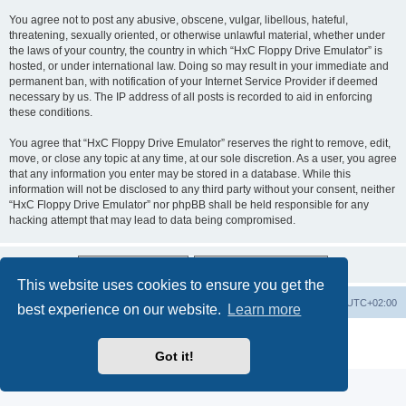
You agree not to post any abusive, obscene, vulgar, libellous, hateful,
threatening, sexually oriented, or otherwise unlawful material, whether under
the laws of your country, the country in which “HxC Floppy Drive Emulator” is
hosted, or under international law. Doing so may result in your immediate and
permanent ban, with notification of your Internet Service Provider if deemed
necessary by us. The IP address of all posts is recorded to aid in enforcing
these conditions.
You agree that “HxC Floppy Drive Emulator” reserves the right to remove, edit,
move, or close any topic at any time, at our sole discretion. As a user, you agree
that any information you enter may be stored in a database. While this
information will not be disclosed to any third party without your consent, neither
“HxC Floppy Drive Emulator” nor phpBB shall be held responsible for any
hacking attempt that may lead to data being compromised.
This website uses cookies to ensure you get the
Main site
Board index
Delete cookies
All times are
UTC+02:00
best experience on our website.
Learn more
Powered by
phpBB
® Forum Software © phpBB Limited
Privacy
|
Terms
Got it!