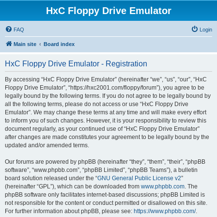
HxC Floppy Drive Emulator
FAQ
Login
Main site
Board index
HxC Floppy Drive Emulator - Registration
By accessing “HxC Floppy Drive Emulator” (hereinafter “we”, “us”, “our”, “HxC
Floppy Drive Emulator”, “https://hxc2001.com/floppy/forum”), you agree to be
legally bound by the following terms. If you do not agree to be legally bound by
all the following terms, please do not access or use “HxC Floppy Drive
Emulator”. We may change these terms at any time and will make every effort
to inform you of such changes. However, it is your responsibility to review this
document regularly, as your continued use of “HxC Floppy Drive Emulator”
after changes are made constitutes your agreement to be legally bound by the
updated and/or amended terms.
Our forums are powered by phpBB (hereinafter “they”, “them”, “their”, “phpBB
software”, “www.phpbb.com”, “phpBB Limited”, “phpBB Teams”), a bulletin
board solution released under the “
GNU General Public License v2
”
(hereinafter “GPL”), which can be downloaded from
www.phpbb.com
. The
phpBB software only facilitates internet-based discussions; phpBB Limited is
not responsible for the content or conduct permitted or disallowed on this site.
For further information about phpBB, please see:
https://www.phpbb.com/
.