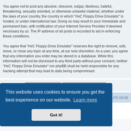
You agree not to post any abusive, obscene, vulgar, libellous, hateful,
threatening, sexually oriented, or otherwise unlawful material, whether under
the laws of your country, the country in which “HxC Floppy Drive Emulator” is
hosted, or under international law. Doing so may result in your immediate and
permanent ban, with notification of your Internet Service Provider if deemed
necessary by us. The IP address of all posts is recorded to aid in enforcing
these conditions.
You agree that “HxC Floppy Drive Emulator” reserves the right to remove, edit,
move, or close any topic at any time, at our sole discretion. As a user, you agree
that any information you enter may be stored in a database. While this
information will not be disclosed to any third party without your consent, neither
“HxC Floppy Drive Emulator” nor phpBB shall be held responsible for any
hacking attempt that may lead to data being compromised.
This website uses cookies to ensure you get the
Main site
Board index
Delete cookies
All times are
UTC+02:00
best experience on our website.
Learn more
Powered by
phpBB
® Forum Software © phpBB Limited
Privacy
|
Terms
Got it!