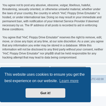
You agree not to post any abusive, obscene, vulgar, libellous, hateful,
threatening, sexually oriented, or otherwise unlawful material, whether under
the laws of your country, the country in which “HxC Floppy Drive Emulator” is
hosted, or under international law. Doing so may result in your immediate and
permanent ban, with notification of your Internet Service Provider if deemed
necessary by us. The IP address of all posts is recorded to aid in enforcing
these conditions.
You agree that “HxC Floppy Drive Emulator” reserves the right to remove, edit,
move, or close any topic at any time, at our sole discretion. As a user, you agree
that any information you enter may be stored in a database. While this
information will not be disclosed to any third party without your consent, neither
“HxC Floppy Drive Emulator” nor phpBB shall be held responsible for any
hacking attempt that may lead to data being compromised.
This website uses cookies to ensure you get the
Main site
Board index
Delete cookies
All times are
UTC+02:00
best experience on our website.
Learn more
Powered by
phpBB
® Forum Software © phpBB Limited
Privacy
|
Terms
Got it!