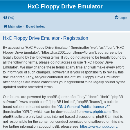
HxC Floppy Drive Emulator
FAQ
Login
Main site
Board index
HxC Floppy Drive Emulator - Registration
By accessing “HxC Floppy Drive Emulator” (hereinafter “we”, “us”, “our”, “HxC
Floppy Drive Emulator”, “https://hxc2001.com/floppy/forum”), you agree to be
legally bound by the following terms. If you do not agree to be legally bound by
all the following terms, please do not access or use “HxC Floppy Drive
Emulator”. We may change these terms at any time and will make every effort
to inform you of such changes. However, it is your responsibility to review this
document regularly, as your continued use of “HxC Floppy Drive Emulator”
after changes are made constitutes your agreement to be legally bound by the
updated and/or amended terms.
Our forums are powered by phpBB (hereinafter “they”, “them”, “their”, “phpBB
software”, “www.phpbb.com”, “phpBB Limited”, “phpBB Teams”), a bulletin
board solution released under the “
GNU General Public License v2
”
(hereinafter “GPL”), which can be downloaded from
www.phpbb.com
. The
phpBB software only facilitates internet-based discussions; phpBB Limited is
not responsible for the content or conduct permitted or disallowed on this site.
For further information about phpBB, please see:
https://www.phpbb.com/
.