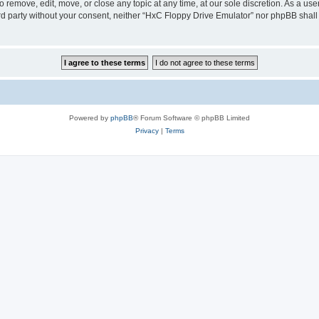
 remove, edit, move, or close any topic at any time, at our sole discretion. As a us
hird party without your consent, neither “HxC Floppy Drive Emulator” nor phpBB shall
Powered by
phpBB
® Forum Software © phpBB Limited
Privacy
|
Terms