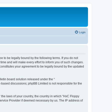
Login
e to be legally bound by the following terms. If you do not
time and will make every effort to inform you of such changes.
 constitutes your agreement to be legally bound by the updated
etin board solution released under the “
et-based discussions; phpBB Limited is not responsible for the
r the laws of your country, the country in which “HxC Floppy
 Service Provider if deemed necessary by us. The IP address of