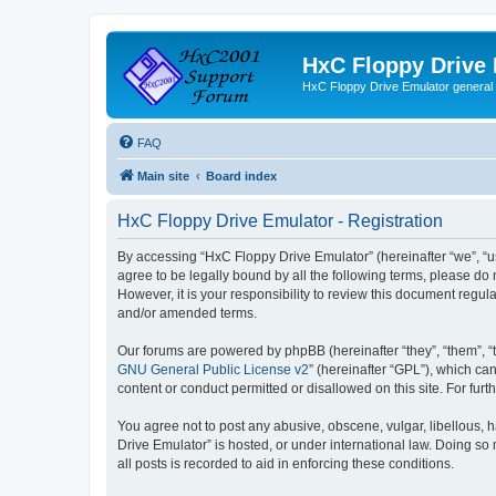
HxC Floppy Drive
HxC Floppy Drive Emulator general
FAQ
Main site
Board index
HxC Floppy Drive Emulator - Registration
By accessing “HxC Floppy Drive Emulator” (hereinafter “we”, “us
agree to be legally bound by all the following terms, please d
However, it is your responsibility to review this document reg
and/or amended terms.
Our forums are powered by phpBB (hereinafter “they”, “them”, “
GNU General Public License v2
” (hereinafter “GPL”), which 
content or conduct permitted or disallowed on this site. For fu
You agree not to post any abusive, obscene, vulgar, libellous, h
Drive Emulator” is hosted, or under international law. Doing so
all posts is recorded to aid in enforcing these conditions.