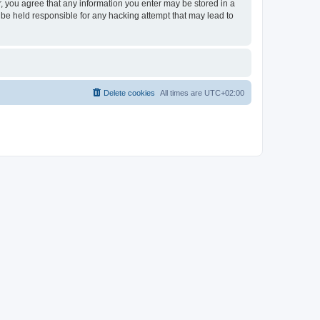
er, you agree that any information you enter may be stored in a
 be held responsible for any hacking attempt that may lead to
Delete cookies
All times are
UTC+02:00