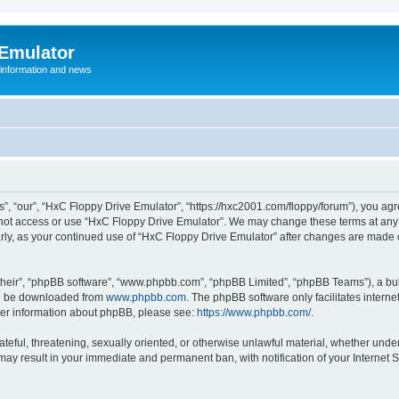
 Emulator
 information and news
”, “our”, “HxC Floppy Drive Emulator”, “https://hxc2001.com/floppy/forum”), you agre
o not access or use “HxC Floppy Drive Emulator”. We may change these terms at any 
ularly, as your continued use of “HxC Floppy Drive Emulator” after changes are made
their”, “phpBB software”, “www.phpbb.com”, “phpBB Limited”, “phpBB Teams”), a bull
can be downloaded from
www.phpbb.com
. The phpBB software only facilitates intern
rther information about phpBB, please see:
https://www.phpbb.com/
.
ateful, threatening, sexually oriented, or otherwise unlawful material, whether unde
 may result in your immediate and permanent ban, with notification of your Internet