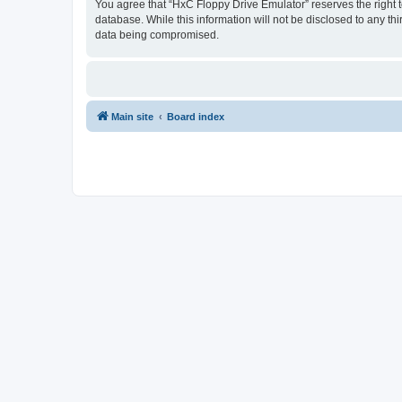
You agree that “HxC Floppy Drive Emulator” reserves the right to
database. While this information will not be disclosed to any t
data being compromised.
Main site
Board index