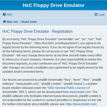
HxC Floppy Drive Emulator
FAQ
Login
Main site
Board index
HxC Floppy Drive Emulator - Registration
By accessing “HxC Floppy Drive Emulator” (hereinafter “we”, “us”, “our”, “HxC
Floppy Drive Emulator”, “https://hxc2001.com/floppy/forum”), you agree to be
legally bound by the following terms. If you do not agree to be legally bound by
all the following terms, please do not access or use “HxC Floppy Drive
Emulator”. We may change these terms at any time and will make every effort
to inform you of such changes. However, it is your responsibility to review this
document regularly, as your continued use of “HxC Floppy Drive Emulator”
after changes are made constitutes your agreement to be legally bound by the
updated and/or amended terms.
Our forums are powered by phpBB (hereinafter “they”, “them”, “their”, “phpBB
software”, “www.phpbb.com”, “phpBB Limited”, “phpBB Teams”), a bulletin
board solution released under the “
GNU General Public License v2
”
(hereinafter “GPL”), which can be downloaded from
www.phpbb.com
. The
phpBB software only facilitates internet-based discussions; phpBB Limited is
not responsible for the content or conduct permitted or disallowed on this site.
For further information about phpBB, please see:
https://www.phpbb.com/
.