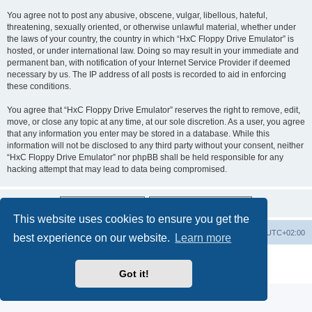
You agree not to post any abusive, obscene, vulgar, libellous, hateful,
threatening, sexually oriented, or otherwise unlawful material, whether under
the laws of your country, the country in which “HxC Floppy Drive Emulator” is
hosted, or under international law. Doing so may result in your immediate and
permanent ban, with notification of your Internet Service Provider if deemed
necessary by us. The IP address of all posts is recorded to aid in enforcing
these conditions.
You agree that “HxC Floppy Drive Emulator” reserves the right to remove, edit,
move, or close any topic at any time, at our sole discretion. As a user, you agree
that any information you enter may be stored in a database. While this
information will not be disclosed to any third party without your consent, neither
“HxC Floppy Drive Emulator” nor phpBB shall be held responsible for any
hacking attempt that may lead to data being compromised.
This website uses cookies to ensure you get the
Main site
Board index
Delete cookies
All times are
UTC+02:00
best experience on our website.
Learn more
Powered by
phpBB
® Forum Software © phpBB Limited
Privacy
|
Terms
Got it!