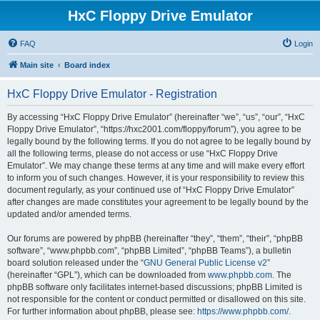
HxC Floppy Drive Emulator
FAQ
Login
Main site
Board index
HxC Floppy Drive Emulator - Registration
By accessing “HxC Floppy Drive Emulator” (hereinafter “we”, “us”, “our”, “HxC
Floppy Drive Emulator”, “https://hxc2001.com/floppy/forum”), you agree to be
legally bound by the following terms. If you do not agree to be legally bound by
all the following terms, please do not access or use “HxC Floppy Drive
Emulator”. We may change these terms at any time and will make every effort
to inform you of such changes. However, it is your responsibility to review this
document regularly, as your continued use of “HxC Floppy Drive Emulator”
after changes are made constitutes your agreement to be legally bound by the
updated and/or amended terms.
Our forums are powered by phpBB (hereinafter “they”, “them”, “their”, “phpBB
software”, “www.phpbb.com”, “phpBB Limited”, “phpBB Teams”), a bulletin
board solution released under the “
GNU General Public License v2
”
(hereinafter “GPL”), which can be downloaded from
www.phpbb.com
. The
phpBB software only facilitates internet-based discussions; phpBB Limited is
not responsible for the content or conduct permitted or disallowed on this site.
For further information about phpBB, please see:
https://www.phpbb.com/
.