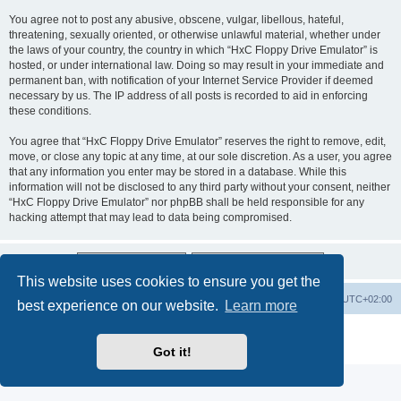
You agree not to post any abusive, obscene, vulgar, libellous, hateful,
threatening, sexually oriented, or otherwise unlawful material, whether under
the laws of your country, the country in which “HxC Floppy Drive Emulator” is
hosted, or under international law. Doing so may result in your immediate and
permanent ban, with notification of your Internet Service Provider if deemed
necessary by us. The IP address of all posts is recorded to aid in enforcing
these conditions.
You agree that “HxC Floppy Drive Emulator” reserves the right to remove, edit,
move, or close any topic at any time, at our sole discretion. As a user, you agree
that any information you enter may be stored in a database. While this
information will not be disclosed to any third party without your consent, neither
“HxC Floppy Drive Emulator” nor phpBB shall be held responsible for any
hacking attempt that may lead to data being compromised.
This website uses cookies to ensure you get the
Main site
Board index
Delete cookies
All times are
UTC+02:00
best experience on our website.
Learn more
Powered by
phpBB
® Forum Software © phpBB Limited
Privacy
|
Terms
Got it!