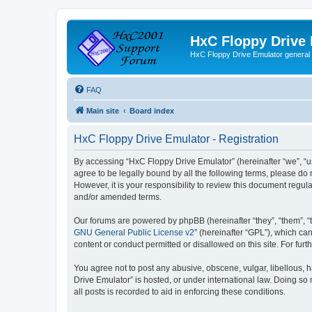
HxC Floppy Drive
HxC Floppy Drive Emulator general
FAQ
Main site
Board index
HxC Floppy Drive Emulator - Registration
By accessing “HxC Floppy Drive Emulator” (hereinafter “we”, “us
agree to be legally bound by all the following terms, please d
However, it is your responsibility to review this document reg
and/or amended terms.
Our forums are powered by phpBB (hereinafter “they”, “them”, “
GNU General Public License v2
” (hereinafter “GPL”), which 
content or conduct permitted or disallowed on this site. For fu
You agree not to post any abusive, obscene, vulgar, libellous, h
Drive Emulator” is hosted, or under international law. Doing so
all posts is recorded to aid in enforcing these conditions.