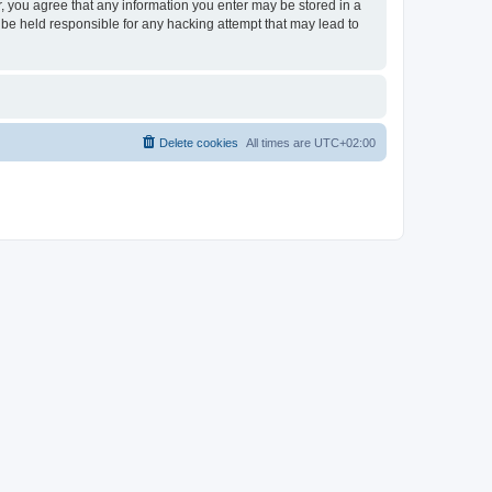
er, you agree that any information you enter may be stored in a
 be held responsible for any hacking attempt that may lead to
Delete cookies
All times are
UTC+02:00