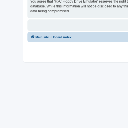
You agree that “HxC Floppy Drive Emulator” reserves the right to
database. While this information will not be disclosed to any t
data being compromised.
Main site
Board index