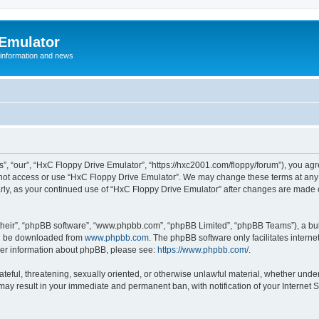
 Emulator
 information and news
”, “our”, “HxC Floppy Drive Emulator”, “https://hxc2001.com/floppy/forum”), you agre
o not access or use “HxC Floppy Drive Emulator”. We may change these terms at any 
ularly, as your continued use of “HxC Floppy Drive Emulator” after changes are made
their”, “phpBB software”, “www.phpbb.com”, “phpBB Limited”, “phpBB Teams”), a bull
can be downloaded from
www.phpbb.com
. The phpBB software only facilitates intern
rther information about phpBB, please see:
https://www.phpbb.com/
.
ateful, threatening, sexually oriented, or otherwise unlawful material, whether unde
 may result in your immediate and permanent ban, with notification of your Internet