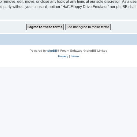
 remove, edit, move, or close any topic at any time, at our sole discretion. As a us
hird party without your consent, neither “HxC Floppy Drive Emulator” nor phpBB shall
Powered by
phpBB
® Forum Software © phpBB Limited
Privacy
|
Terms