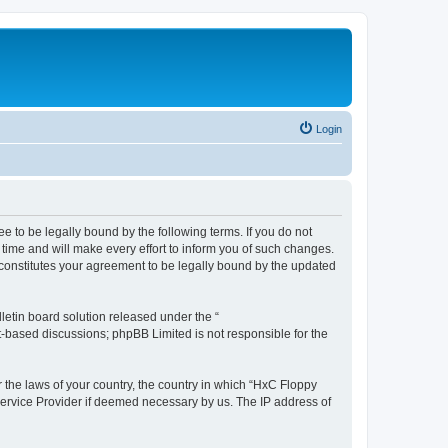
Login
e to be legally bound by the following terms. If you do not
time and will make every effort to inform you of such changes.
 constitutes your agreement to be legally bound by the updated
etin board solution released under the “
et-based discussions; phpBB Limited is not responsible for the
r the laws of your country, the country in which “HxC Floppy
 Service Provider if deemed necessary by us. The IP address of