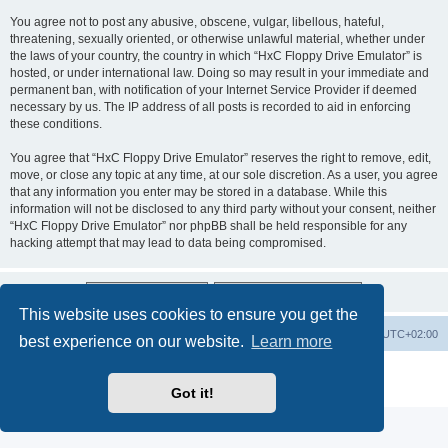
You agree not to post any abusive, obscene, vulgar, libellous, hateful,
threatening, sexually oriented, or otherwise unlawful material, whether under
the laws of your country, the country in which “HxC Floppy Drive Emulator” is
hosted, or under international law. Doing so may result in your immediate and
permanent ban, with notification of your Internet Service Provider if deemed
necessary by us. The IP address of all posts is recorded to aid in enforcing
these conditions.
You agree that “HxC Floppy Drive Emulator” reserves the right to remove, edit,
move, or close any topic at any time, at our sole discretion. As a user, you agree
that any information you enter may be stored in a database. While this
information will not be disclosed to any third party without your consent, neither
“HxC Floppy Drive Emulator” nor phpBB shall be held responsible for any
hacking attempt that may lead to data being compromised.
This website uses cookies to ensure you get the
Main site
Board index
Delete cookies
All times are
UTC+02:00
best experience on our website.
Learn more
Powered by
phpBB
® Forum Software © phpBB Limited
Privacy
|
Terms
Got it!