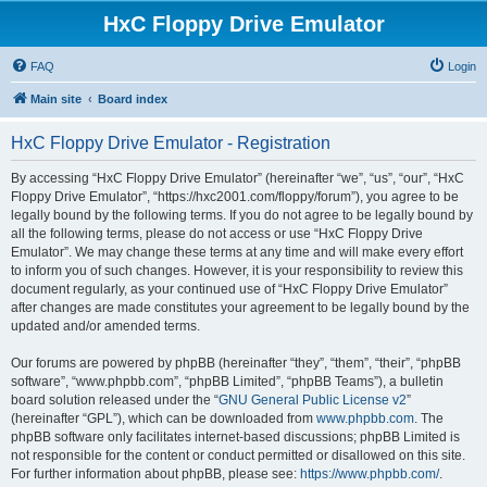
HxC Floppy Drive Emulator
FAQ
Login
Main site
Board index
HxC Floppy Drive Emulator - Registration
By accessing “HxC Floppy Drive Emulator” (hereinafter “we”, “us”, “our”, “HxC
Floppy Drive Emulator”, “https://hxc2001.com/floppy/forum”), you agree to be
legally bound by the following terms. If you do not agree to be legally bound by
all the following terms, please do not access or use “HxC Floppy Drive
Emulator”. We may change these terms at any time and will make every effort
to inform you of such changes. However, it is your responsibility to review this
document regularly, as your continued use of “HxC Floppy Drive Emulator”
after changes are made constitutes your agreement to be legally bound by the
updated and/or amended terms.
Our forums are powered by phpBB (hereinafter “they”, “them”, “their”, “phpBB
software”, “www.phpbb.com”, “phpBB Limited”, “phpBB Teams”), a bulletin
board solution released under the “
GNU General Public License v2
”
(hereinafter “GPL”), which can be downloaded from
www.phpbb.com
. The
phpBB software only facilitates internet-based discussions; phpBB Limited is
not responsible for the content or conduct permitted or disallowed on this site.
For further information about phpBB, please see:
https://www.phpbb.com/
.