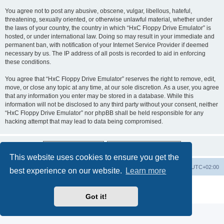
You agree not to post any abusive, obscene, vulgar, libellous, hateful,
threatening, sexually oriented, or otherwise unlawful material, whether under
the laws of your country, the country in which “HxC Floppy Drive Emulator” is
hosted, or under international law. Doing so may result in your immediate and
permanent ban, with notification of your Internet Service Provider if deemed
necessary by us. The IP address of all posts is recorded to aid in enforcing
these conditions.
You agree that “HxC Floppy Drive Emulator” reserves the right to remove, edit,
move, or close any topic at any time, at our sole discretion. As a user, you agree
that any information you enter may be stored in a database. While this
information will not be disclosed to any third party without your consent, neither
“HxC Floppy Drive Emulator” nor phpBB shall be held responsible for any
hacking attempt that may lead to data being compromised.
This website uses cookies to ensure you get the
Main site
Board index
Delete cookies
All times are
UTC+02:00
best experience on our website.
Learn more
Powered by
phpBB
® Forum Software © phpBB Limited
Privacy
|
Terms
Got it!