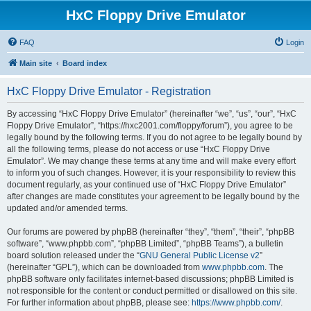
HxC Floppy Drive Emulator
FAQ
Login
Main site
Board index
HxC Floppy Drive Emulator - Registration
By accessing “HxC Floppy Drive Emulator” (hereinafter “we”, “us”, “our”, “HxC
Floppy Drive Emulator”, “https://hxc2001.com/floppy/forum”), you agree to be
legally bound by the following terms. If you do not agree to be legally bound by
all the following terms, please do not access or use “HxC Floppy Drive
Emulator”. We may change these terms at any time and will make every effort
to inform you of such changes. However, it is your responsibility to review this
document regularly, as your continued use of “HxC Floppy Drive Emulator”
after changes are made constitutes your agreement to be legally bound by the
updated and/or amended terms.
Our forums are powered by phpBB (hereinafter “they”, “them”, “their”, “phpBB
software”, “www.phpbb.com”, “phpBB Limited”, “phpBB Teams”), a bulletin
board solution released under the “
GNU General Public License v2
”
(hereinafter “GPL”), which can be downloaded from
www.phpbb.com
. The
phpBB software only facilitates internet-based discussions; phpBB Limited is
not responsible for the content or conduct permitted or disallowed on this site.
For further information about phpBB, please see:
https://www.phpbb.com/
.