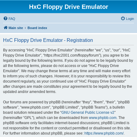
HxC Floppy Drive Emulator
FAQ
Login
Main site
Board index
HxC Floppy Drive Emulator - Registration
By accessing “HxC Floppy Drive Emulator” (hereinafter “we”, “us”, “our”, “HxC
Floppy Drive Emulator”, “https://hxc2001.com/floppy/forum”), you agree to be
legally bound by the following terms. If you do not agree to be legally bound by
all the following terms, please do not access or use “HxC Floppy Drive
Emulator”. We may change these terms at any time and will make every effort
to inform you of such changes. However, it is your responsibility to review this
document regularly, as your continued use of “HxC Floppy Drive Emulator”
after changes are made constitutes your agreement to be legally bound by the
updated and/or amended terms.
Our forums are powered by phpBB (hereinafter “they”, “them”, “their”, “phpBB
software”, “www.phpbb.com”, “phpBB Limited”, “phpBB Teams”), a bulletin
board solution released under the “
GNU General Public License v2
”
(hereinafter “GPL”), which can be downloaded from
www.phpbb.com
. The
phpBB software only facilitates internet-based discussions; phpBB Limited is
not responsible for the content or conduct permitted or disallowed on this site.
For further information about phpBB, please see:
https://www.phpbb.com/
.