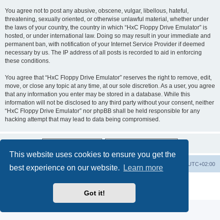
You agree not to post any abusive, obscene, vulgar, libellous, hateful,
threatening, sexually oriented, or otherwise unlawful material, whether under
the laws of your country, the country in which “HxC Floppy Drive Emulator” is
hosted, or under international law. Doing so may result in your immediate and
permanent ban, with notification of your Internet Service Provider if deemed
necessary by us. The IP address of all posts is recorded to aid in enforcing
these conditions.
You agree that “HxC Floppy Drive Emulator” reserves the right to remove, edit,
move, or close any topic at any time, at our sole discretion. As a user, you agree
that any information you enter may be stored in a database. While this
information will not be disclosed to any third party without your consent, neither
“HxC Floppy Drive Emulator” nor phpBB shall be held responsible for any
hacking attempt that may lead to data being compromised.
This website uses cookies to ensure you get the
Main site
Board index
Delete cookies
All times are
UTC+02:00
best experience on our website.
Learn more
Powered by
phpBB
® Forum Software © phpBB Limited
Privacy
|
Terms
Got it!