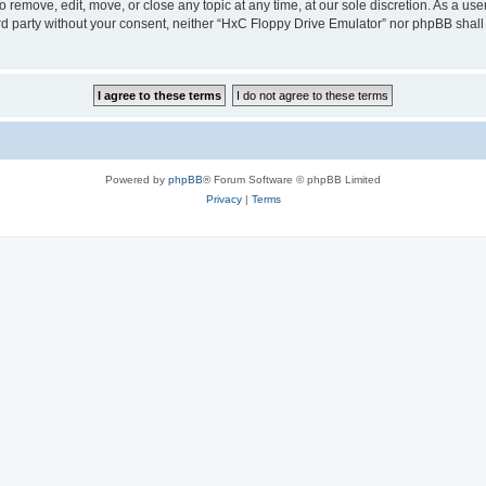
 remove, edit, move, or close any topic at any time, at our sole discretion. As a us
hird party without your consent, neither “HxC Floppy Drive Emulator” nor phpBB shall
Powered by
phpBB
® Forum Software © phpBB Limited
Privacy
|
Terms