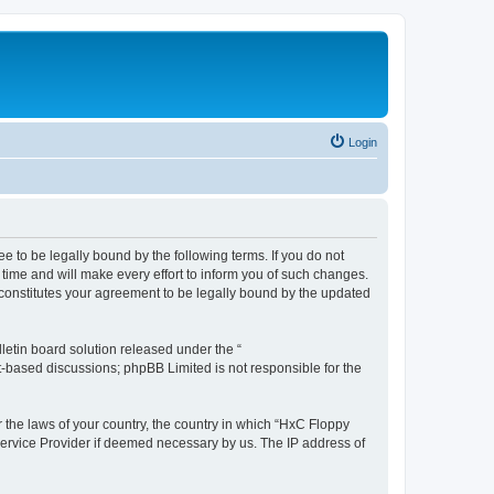
Login
e to be legally bound by the following terms. If you do not
time and will make every effort to inform you of such changes.
 constitutes your agreement to be legally bound by the updated
etin board solution released under the “
et-based discussions; phpBB Limited is not responsible for the
r the laws of your country, the country in which “HxC Floppy
 Service Provider if deemed necessary by us. The IP address of