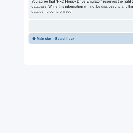
You agree that “HxC Floppy Drive Emulator” reserves the right to
database. While this information will not be disclosed to any t
data being compromised.
Main site
Board index