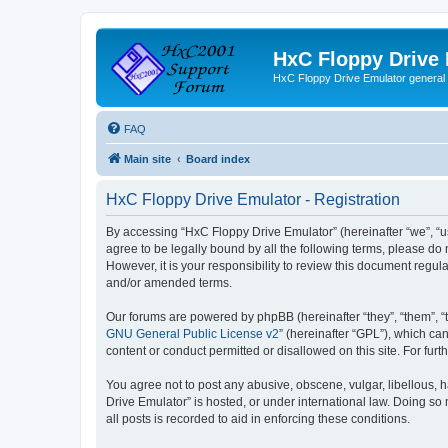
HxC Floppy Drive
HxC Floppy Drive Emulator general
FAQ
Main site
Board index
HxC Floppy Drive Emulator - Registration
By accessing “HxC Floppy Drive Emulator” (hereinafter “we”, “us
agree to be legally bound by all the following terms, please d
However, it is your responsibility to review this document reg
and/or amended terms.
Our forums are powered by phpBB (hereinafter “they”, “them”, “
GNU General Public License v2
” (hereinafter “GPL”), which 
content or conduct permitted or disallowed on this site. For fu
You agree not to post any abusive, obscene, vulgar, libellous, h
Drive Emulator” is hosted, or under international law. Doing so
all posts is recorded to aid in enforcing these conditions.