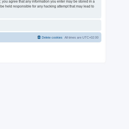
er, you agree that any information you enter may be stored in a
 be held responsible for any hacking attempt that may lead to
Delete cookies
All times are
UTC+02:00