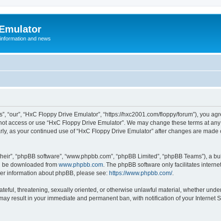
 Emulator
 information and news
”, “our”, “HxC Floppy Drive Emulator”, “https://hxc2001.com/floppy/forum”), you agre
o not access or use “HxC Floppy Drive Emulator”. We may change these terms at any 
ularly, as your continued use of “HxC Floppy Drive Emulator” after changes are made
their”, “phpBB software”, “www.phpbb.com”, “phpBB Limited”, “phpBB Teams”), a bull
can be downloaded from
www.phpbb.com
. The phpBB software only facilitates intern
rther information about phpBB, please see:
https://www.phpbb.com/
.
ateful, threatening, sexually oriented, or otherwise unlawful material, whether unde
 may result in your immediate and permanent ban, with notification of your Internet