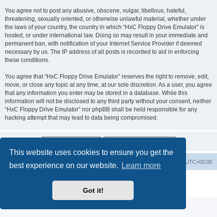
You agree not to post any abusive, obscene, vulgar, libellous, hateful,
threatening, sexually oriented, or otherwise unlawful material, whether under
the laws of your country, the country in which “HxC Floppy Drive Emulator” is
hosted, or under international law. Doing so may result in your immediate and
permanent ban, with notification of your Internet Service Provider if deemed
necessary by us. The IP address of all posts is recorded to aid in enforcing
these conditions.
You agree that “HxC Floppy Drive Emulator” reserves the right to remove, edit,
move, or close any topic at any time, at our sole discretion. As a user, you agree
that any information you enter may be stored in a database. While this
information will not be disclosed to any third party without your consent, neither
“HxC Floppy Drive Emulator” nor phpBB shall be held responsible for any
hacking attempt that may lead to data being compromised.
This website uses cookies to ensure you get the
Main site
Board index
Delete cookies
All times are
UTC+02:00
best experience on our website.
Learn more
Powered by
phpBB
® Forum Software © phpBB Limited
Privacy
|
Terms
Got it!