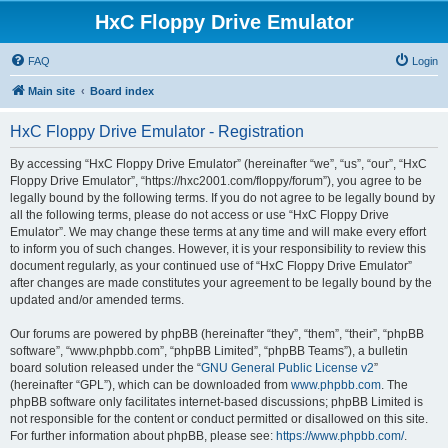
HxC Floppy Drive Emulator
FAQ
Login
Main site
Board index
HxC Floppy Drive Emulator - Registration
By accessing “HxC Floppy Drive Emulator” (hereinafter “we”, “us”, “our”, “HxC
Floppy Drive Emulator”, “https://hxc2001.com/floppy/forum”), you agree to be
legally bound by the following terms. If you do not agree to be legally bound by
all the following terms, please do not access or use “HxC Floppy Drive
Emulator”. We may change these terms at any time and will make every effort
to inform you of such changes. However, it is your responsibility to review this
document regularly, as your continued use of “HxC Floppy Drive Emulator”
after changes are made constitutes your agreement to be legally bound by the
updated and/or amended terms.
Our forums are powered by phpBB (hereinafter “they”, “them”, “their”, “phpBB
software”, “www.phpbb.com”, “phpBB Limited”, “phpBB Teams”), a bulletin
board solution released under the “
GNU General Public License v2
”
(hereinafter “GPL”), which can be downloaded from
www.phpbb.com
. The
phpBB software only facilitates internet-based discussions; phpBB Limited is
not responsible for the content or conduct permitted or disallowed on this site.
For further information about phpBB, please see:
https://www.phpbb.com/
.