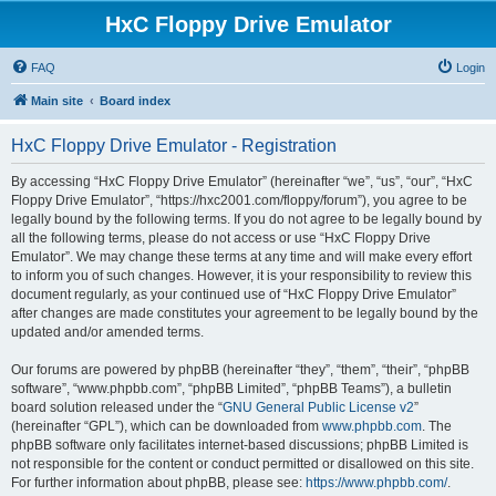
HxC Floppy Drive Emulator
FAQ
Login
Main site
Board index
HxC Floppy Drive Emulator - Registration
By accessing “HxC Floppy Drive Emulator” (hereinafter “we”, “us”, “our”, “HxC
Floppy Drive Emulator”, “https://hxc2001.com/floppy/forum”), you agree to be
legally bound by the following terms. If you do not agree to be legally bound by
all the following terms, please do not access or use “HxC Floppy Drive
Emulator”. We may change these terms at any time and will make every effort
to inform you of such changes. However, it is your responsibility to review this
document regularly, as your continued use of “HxC Floppy Drive Emulator”
after changes are made constitutes your agreement to be legally bound by the
updated and/or amended terms.
Our forums are powered by phpBB (hereinafter “they”, “them”, “their”, “phpBB
software”, “www.phpbb.com”, “phpBB Limited”, “phpBB Teams”), a bulletin
board solution released under the “
GNU General Public License v2
”
(hereinafter “GPL”), which can be downloaded from
www.phpbb.com
. The
phpBB software only facilitates internet-based discussions; phpBB Limited is
not responsible for the content or conduct permitted or disallowed on this site.
For further information about phpBB, please see:
https://www.phpbb.com/
.