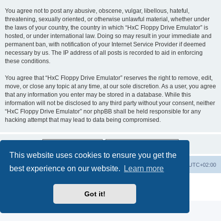
You agree not to post any abusive, obscene, vulgar, libellous, hateful,
threatening, sexually oriented, or otherwise unlawful material, whether under
the laws of your country, the country in which “HxC Floppy Drive Emulator” is
hosted, or under international law. Doing so may result in your immediate and
permanent ban, with notification of your Internet Service Provider if deemed
necessary by us. The IP address of all posts is recorded to aid in enforcing
these conditions.
You agree that “HxC Floppy Drive Emulator” reserves the right to remove, edit,
move, or close any topic at any time, at our sole discretion. As a user, you agree
that any information you enter may be stored in a database. While this
information will not be disclosed to any third party without your consent, neither
“HxC Floppy Drive Emulator” nor phpBB shall be held responsible for any
hacking attempt that may lead to data being compromised.
This website uses cookies to ensure you get the
Main site
Board index
Delete cookies
All times are
UTC+02:00
best experience on our website.
Learn more
Powered by
phpBB
® Forum Software © phpBB Limited
Privacy
|
Terms
Got it!