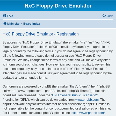
HxC Floppy Drive Emulator
FAQ
Login
Main site
Board index
HxC Floppy Drive Emulator - Registration
By accessing “HxC Floppy Drive Emulator” (hereinafter “we”, “us”, “our”, “HxC
Floppy Drive Emulator”, “https://hxc2001.com/floppy/forum”), you agree to be
legally bound by the following terms. If you do not agree to be legally bound by
all the following terms, please do not access or use “HxC Floppy Drive
Emulator”. We may change these terms at any time and will make every effort
to inform you of such changes. However, it is your responsibility to review this
document regularly, as your continued use of “HxC Floppy Drive Emulator”
after changes are made constitutes your agreement to be legally bound by the
updated and/or amended terms.
Our forums are powered by phpBB (hereinafter “they”, “them”, “their”, “phpBB
software”, “www.phpbb.com”, “phpBB Limited”, “phpBB Teams”), a bulletin
board solution released under the “
GNU General Public License v2
”
(hereinafter “GPL”), which can be downloaded from
www.phpbb.com
. The
phpBB software only facilitates internet-based discussions; phpBB Limited is
not responsible for the content or conduct permitted or disallowed on this site.
For further information about phpBB, please see:
https://www.phpbb.com/
.