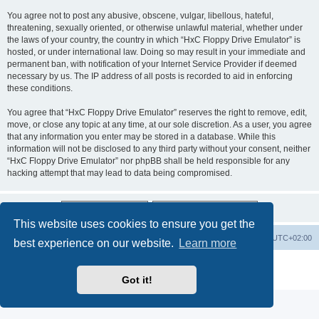
You agree not to post any abusive, obscene, vulgar, libellous, hateful,
threatening, sexually oriented, or otherwise unlawful material, whether under
the laws of your country, the country in which “HxC Floppy Drive Emulator” is
hosted, or under international law. Doing so may result in your immediate and
permanent ban, with notification of your Internet Service Provider if deemed
necessary by us. The IP address of all posts is recorded to aid in enforcing
these conditions.
You agree that “HxC Floppy Drive Emulator” reserves the right to remove, edit,
move, or close any topic at any time, at our sole discretion. As a user, you agree
that any information you enter may be stored in a database. While this
information will not be disclosed to any third party without your consent, neither
“HxC Floppy Drive Emulator” nor phpBB shall be held responsible for any
hacking attempt that may lead to data being compromised.
This website uses cookies to ensure you get the
Main site
Board index
Delete cookies
All times are
UTC+02:00
best experience on our website.
Learn more
Powered by
phpBB
® Forum Software © phpBB Limited
Privacy
|
Terms
Got it!