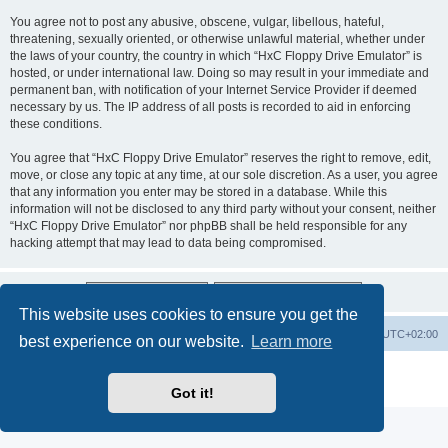
You agree not to post any abusive, obscene, vulgar, libellous, hateful,
threatening, sexually oriented, or otherwise unlawful material, whether under
the laws of your country, the country in which “HxC Floppy Drive Emulator” is
hosted, or under international law. Doing so may result in your immediate and
permanent ban, with notification of your Internet Service Provider if deemed
necessary by us. The IP address of all posts is recorded to aid in enforcing
these conditions.
You agree that “HxC Floppy Drive Emulator” reserves the right to remove, edit,
move, or close any topic at any time, at our sole discretion. As a user, you agree
that any information you enter may be stored in a database. While this
information will not be disclosed to any third party without your consent, neither
“HxC Floppy Drive Emulator” nor phpBB shall be held responsible for any
hacking attempt that may lead to data being compromised.
This website uses cookies to ensure you get the
Main site
Board index
Delete cookies
All times are
UTC+02:00
best experience on our website.
Learn more
Powered by
phpBB
® Forum Software © phpBB Limited
Privacy
|
Terms
Got it!