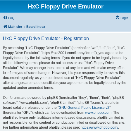
HxC Floppy Drive Emulator
FAQ
Login
Main site
Board index
HxC Floppy Drive Emulator - Registration
By accessing “HxC Floppy Drive Emulator” (hereinafter “we”, “us”, “our”, “HxC
Floppy Drive Emulator”, “https://hxc2001.com/floppy/forum”), you agree to be
legally bound by the following terms. If you do not agree to be legally bound by
all the following terms, please do not access or use “HxC Floppy Drive
Emulator”. We may change these terms at any time and will make every effort
to inform you of such changes. However, it is your responsibility to review this
document regularly, as your continued use of “HxC Floppy Drive Emulator”
after changes are made constitutes your agreement to be legally bound by the
updated and/or amended terms.
Our forums are powered by phpBB (hereinafter “they”, “them”, “their”, “phpBB
software”, “www.phpbb.com”, “phpBB Limited”, “phpBB Teams”), a bulletin
board solution released under the “
GNU General Public License v2
”
(hereinafter “GPL”), which can be downloaded from
www.phpbb.com
. The
phpBB software only facilitates internet-based discussions; phpBB Limited is
not responsible for the content or conduct permitted or disallowed on this site.
For further information about phpBB, please see:
https://www.phpbb.com/
.