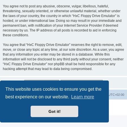
You agree not to post any abusive, obscene, vulgar, libellous, hateful,
threatening, sexually oriented, or otherwise unlawful material, whether under
the laws of your country, the country in which “HxC Floppy Drive Emulator” is
hosted, or under international law. Doing so may result in your immediate and
permanent ban, with notification of your Internet Service Provider if deemed
necessary by us. The IP address of all posts is recorded to aid in enforcing
these conditions.
You agree that “HxC Floppy Drive Emulator” reserves the right to remove, edit,
move, or close any topic at any time, at our sole discretion. As a user, you agree
that any information you enter may be stored in a database. While this
information will not be disclosed to any third party without your consent, neither
“HxC Floppy Drive Emulator” nor phpBB shall be held responsible for any
hacking attempt that may lead to data being compromised.
This website uses cookies to ensure you get the
Main site
Board index
Delete cookies
All times are
UTC+02:00
best experience on our website.
Learn more
Powered by
phpBB
® Forum Software © phpBB Limited
Privacy
|
Terms
Got it!