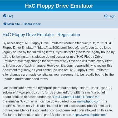
HxC Floppy Drive Emulator
FAQ
Login
Main site
Board index
HxC Floppy Drive Emulator - Registration
By accessing “HxC Floppy Drive Emulator” (hereinafter “we”, “us”, “our”, “HxC
Floppy Drive Emulator”, “https://hxc2001.com/floppy/forum”), you agree to be
legally bound by the following terms. If you do not agree to be legally bound by
all the following terms, please do not access or use “HxC Floppy Drive
Emulator”. We may change these terms at any time and will make every effort
to inform you of such changes. However, it is your responsibility to review this
document regularly, as your continued use of “HxC Floppy Drive Emulator”
after changes are made constitutes your agreement to be legally bound by the
updated and/or amended terms.
Our forums are powered by phpBB (hereinafter “they”, “them”, “their”, “phpBB
software”, “www.phpbb.com”, “phpBB Limited”, “phpBB Teams”), a bulletin
board solution released under the “
GNU General Public License v2
”
(hereinafter “GPL”), which can be downloaded from
www.phpbb.com
. The
phpBB software only facilitates internet-based discussions; phpBB Limited is
not responsible for the content or conduct permitted or disallowed on this site.
For further information about phpBB, please see:
https://www.phpbb.com/
.