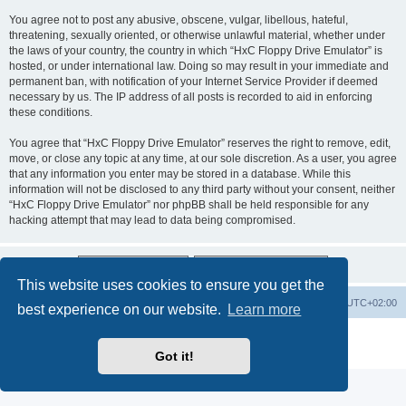
You agree not to post any abusive, obscene, vulgar, libellous, hateful,
threatening, sexually oriented, or otherwise unlawful material, whether under
the laws of your country, the country in which “HxC Floppy Drive Emulator” is
hosted, or under international law. Doing so may result in your immediate and
permanent ban, with notification of your Internet Service Provider if deemed
necessary by us. The IP address of all posts is recorded to aid in enforcing
these conditions.
You agree that “HxC Floppy Drive Emulator” reserves the right to remove, edit,
move, or close any topic at any time, at our sole discretion. As a user, you agree
that any information you enter may be stored in a database. While this
information will not be disclosed to any third party without your consent, neither
“HxC Floppy Drive Emulator” nor phpBB shall be held responsible for any
hacking attempt that may lead to data being compromised.
This website uses cookies to ensure you get the
Main site
Board index
Delete cookies
All times are
UTC+02:00
best experience on our website.
Learn more
Powered by
phpBB
® Forum Software © phpBB Limited
Privacy
|
Terms
Got it!