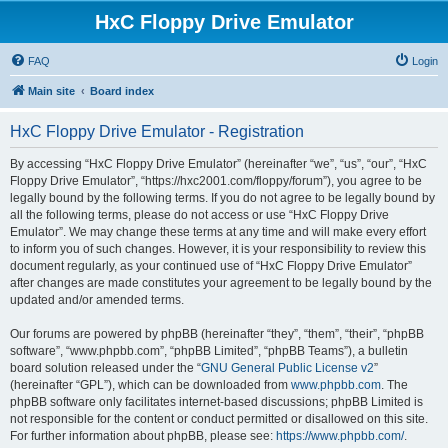
HxC Floppy Drive Emulator
FAQ
Login
Main site
Board index
HxC Floppy Drive Emulator - Registration
By accessing “HxC Floppy Drive Emulator” (hereinafter “we”, “us”, “our”, “HxC
Floppy Drive Emulator”, “https://hxc2001.com/floppy/forum”), you agree to be
legally bound by the following terms. If you do not agree to be legally bound by
all the following terms, please do not access or use “HxC Floppy Drive
Emulator”. We may change these terms at any time and will make every effort
to inform you of such changes. However, it is your responsibility to review this
document regularly, as your continued use of “HxC Floppy Drive Emulator”
after changes are made constitutes your agreement to be legally bound by the
updated and/or amended terms.
Our forums are powered by phpBB (hereinafter “they”, “them”, “their”, “phpBB
software”, “www.phpbb.com”, “phpBB Limited”, “phpBB Teams”), a bulletin
board solution released under the “
GNU General Public License v2
”
(hereinafter “GPL”), which can be downloaded from
www.phpbb.com
. The
phpBB software only facilitates internet-based discussions; phpBB Limited is
not responsible for the content or conduct permitted or disallowed on this site.
For further information about phpBB, please see:
https://www.phpbb.com/
.