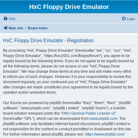
HxC Floppy Drive Emulator
FAQ
Login
Main site
Board index
HxC Floppy Drive Emulator - Registration
By accessing “HxC Floppy Drive Emulator” (hereinafter “we”, “us”, “our”, “HxC
Floppy Drive Emulator”, “https://hxc2001.com/floppy/forum”), you agree to be
legally bound by the following terms. If you do not agree to be legally bound by
all the following terms, please do not access or use “HxC Floppy Drive
Emulator”. We may change these terms at any time and will make every effort
to inform you of such changes. However, it is your responsibility to review this
document regularly, as your continued use of “HxC Floppy Drive Emulator”
after changes are made constitutes your agreement to be legally bound by the
updated and/or amended terms.
Our forums are powered by phpBB (hereinafter “they”, “them”, “their”, “phpBB
software”, “www.phpbb.com”, “phpBB Limited”, “phpBB Teams”), a bulletin
board solution released under the “
GNU General Public License v2
”
(hereinafter “GPL”), which can be downloaded from
www.phpbb.com
. The
phpBB software only facilitates internet-based discussions; phpBB Limited is
not responsible for the content or conduct permitted or disallowed on this site.
For further information about phpBB, please see:
https://www.phpbb.com/
.