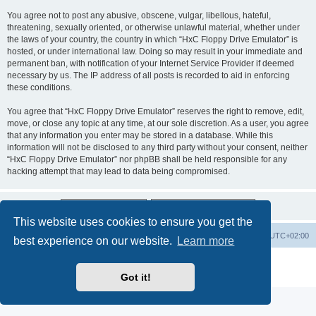
You agree not to post any abusive, obscene, vulgar, libellous, hateful,
threatening, sexually oriented, or otherwise unlawful material, whether under
the laws of your country, the country in which “HxC Floppy Drive Emulator” is
hosted, or under international law. Doing so may result in your immediate and
permanent ban, with notification of your Internet Service Provider if deemed
necessary by us. The IP address of all posts is recorded to aid in enforcing
these conditions.
You agree that “HxC Floppy Drive Emulator” reserves the right to remove, edit,
move, or close any topic at any time, at our sole discretion. As a user, you agree
that any information you enter may be stored in a database. While this
information will not be disclosed to any third party without your consent, neither
“HxC Floppy Drive Emulator” nor phpBB shall be held responsible for any
hacking attempt that may lead to data being compromised.
This website uses cookies to ensure you get the
Main site
Board index
Delete cookies
All times are
UTC+02:00
best experience on our website.
Learn more
Powered by
phpBB
® Forum Software © phpBB Limited
Privacy
|
Terms
Got it!