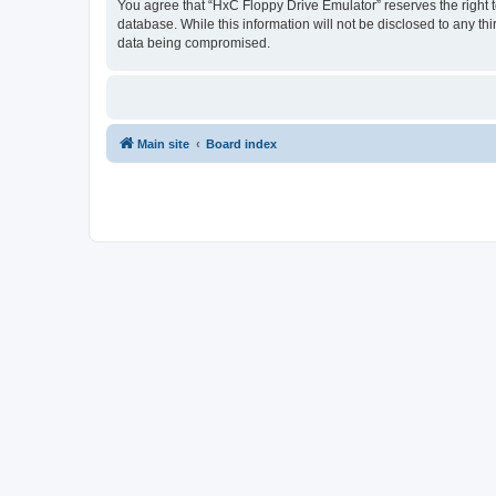
You agree that “HxC Floppy Drive Emulator” reserves the right to
database. While this information will not be disclosed to any t
data being compromised.
Main site
Board index