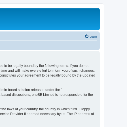
Login
e to be legally bound by the following terms. If you do not
time and will make every effort to inform you of such changes.
 constitutes your agreement to be legally bound by the updated
etin board solution released under the “
et-based discussions; phpBB Limited is not responsible for the
r the laws of your country, the country in which “HxC Floppy
 Service Provider if deemed necessary by us. The IP address of