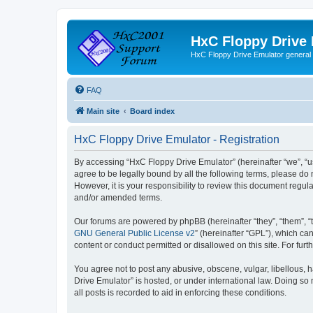
HxC Floppy Drive
HxC Floppy Drive Emulator general
FAQ
Main site
Board index
HxC Floppy Drive Emulator - Registration
By accessing “HxC Floppy Drive Emulator” (hereinafter “we”, “us
agree to be legally bound by all the following terms, please d
However, it is your responsibility to review this document reg
and/or amended terms.
Our forums are powered by phpBB (hereinafter “they”, “them”, “
GNU General Public License v2
” (hereinafter “GPL”), which 
content or conduct permitted or disallowed on this site. For fu
You agree not to post any abusive, obscene, vulgar, libellous, h
Drive Emulator” is hosted, or under international law. Doing so
all posts is recorded to aid in enforcing these conditions.