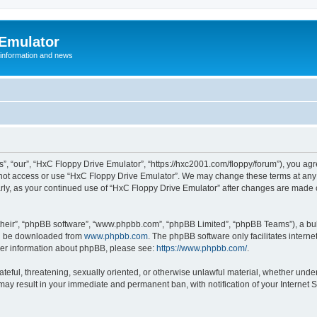
 Emulator
 information and news
”, “our”, “HxC Floppy Drive Emulator”, “https://hxc2001.com/floppy/forum”), you agre
o not access or use “HxC Floppy Drive Emulator”. We may change these terms at any 
ularly, as your continued use of “HxC Floppy Drive Emulator” after changes are made
their”, “phpBB software”, “www.phpbb.com”, “phpBB Limited”, “phpBB Teams”), a bull
can be downloaded from
www.phpbb.com
. The phpBB software only facilitates intern
rther information about phpBB, please see:
https://www.phpbb.com/
.
ateful, threatening, sexually oriented, or otherwise unlawful material, whether unde
 may result in your immediate and permanent ban, with notification of your Internet