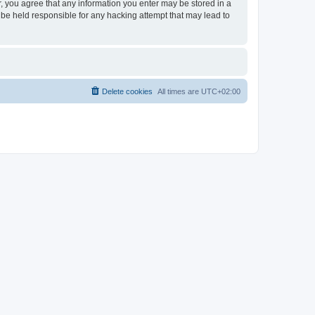
er, you agree that any information you enter may be stored in a
 be held responsible for any hacking attempt that may lead to
Delete cookies
All times are
UTC+02:00