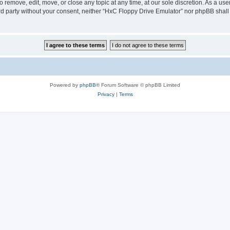
 remove, edit, move, or close any topic at any time, at our sole discretion. As a us
hird party without your consent, neither “HxC Floppy Drive Emulator” nor phpBB shall
Powered by
phpBB
® Forum Software © phpBB Limited
Privacy
|
Terms