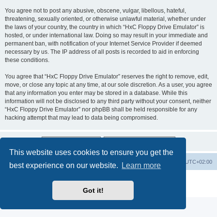
You agree not to post any abusive, obscene, vulgar, libellous, hateful,
threatening, sexually oriented, or otherwise unlawful material, whether under
the laws of your country, the country in which “HxC Floppy Drive Emulator” is
hosted, or under international law. Doing so may result in your immediate and
permanent ban, with notification of your Internet Service Provider if deemed
necessary by us. The IP address of all posts is recorded to aid in enforcing
these conditions.
You agree that “HxC Floppy Drive Emulator” reserves the right to remove, edit,
move, or close any topic at any time, at our sole discretion. As a user, you agree
that any information you enter may be stored in a database. While this
information will not be disclosed to any third party without your consent, neither
“HxC Floppy Drive Emulator” nor phpBB shall be held responsible for any
hacking attempt that may lead to data being compromised.
This website uses cookies to ensure you get the
Main site
Board index
Delete cookies
All times are
UTC+02:00
best experience on our website.
Learn more
Powered by
phpBB
® Forum Software © phpBB Limited
Privacy
|
Terms
Got it!