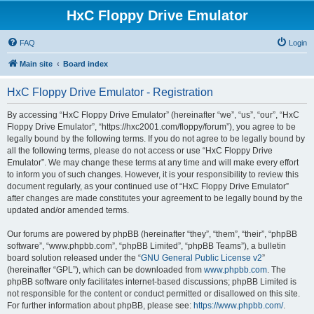
HxC Floppy Drive Emulator
FAQ
Login
Main site
Board index
HxC Floppy Drive Emulator - Registration
By accessing “HxC Floppy Drive Emulator” (hereinafter “we”, “us”, “our”, “HxC
Floppy Drive Emulator”, “https://hxc2001.com/floppy/forum”), you agree to be
legally bound by the following terms. If you do not agree to be legally bound by
all the following terms, please do not access or use “HxC Floppy Drive
Emulator”. We may change these terms at any time and will make every effort
to inform you of such changes. However, it is your responsibility to review this
document regularly, as your continued use of “HxC Floppy Drive Emulator”
after changes are made constitutes your agreement to be legally bound by the
updated and/or amended terms.
Our forums are powered by phpBB (hereinafter “they”, “them”, “their”, “phpBB
software”, “www.phpbb.com”, “phpBB Limited”, “phpBB Teams”), a bulletin
board solution released under the “
GNU General Public License v2
”
(hereinafter “GPL”), which can be downloaded from
www.phpbb.com
. The
phpBB software only facilitates internet-based discussions; phpBB Limited is
not responsible for the content or conduct permitted or disallowed on this site.
For further information about phpBB, please see:
https://www.phpbb.com/
.