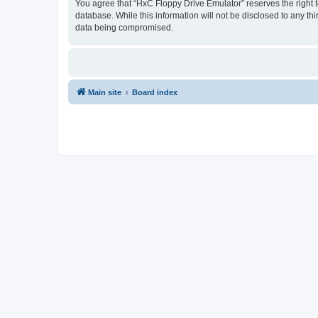
You agree that “HxC Floppy Drive Emulator” reserves the right to
database. While this information will not be disclosed to any t
data being compromised.
Main site
Board index