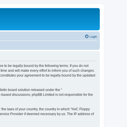
Login
e to be legally bound by the following terms. If you do not
time and will make every effort to inform you of such changes.
 constitutes your agreement to be legally bound by the updated
etin board solution released under the “
et-based discussions; phpBB Limited is not responsible for the
r the laws of your country, the country in which “HxC Floppy
 Service Provider if deemed necessary by us. The IP address of