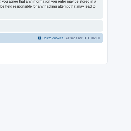
er, you agree that any information you enter may be stored in a
 be held responsible for any hacking attempt that may lead to
Delete cookies
All times are
UTC+02:00