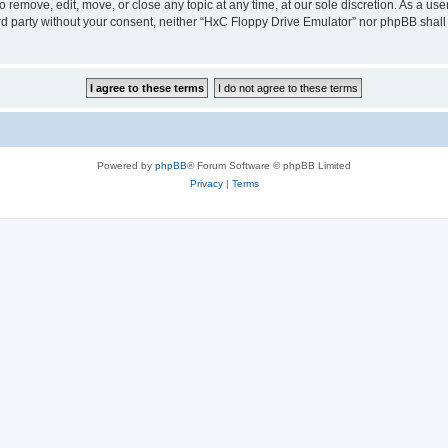
 remove, edit, move, or close any topic at any time, at our sole discretion. As a us
hird party without your consent, neither “HxC Floppy Drive Emulator” nor phpBB shall
Powered by
phpBB
® Forum Software © phpBB Limited
Privacy
|
Terms