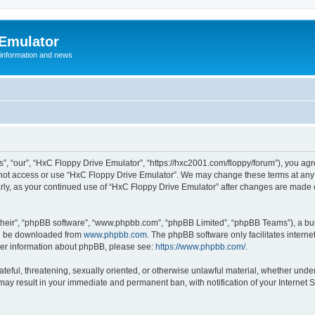
 Emulator
 information and news
”, “our”, “HxC Floppy Drive Emulator”, “https://hxc2001.com/floppy/forum”), you agre
o not access or use “HxC Floppy Drive Emulator”. We may change these terms at any 
ularly, as your continued use of “HxC Floppy Drive Emulator” after changes are made
their”, “phpBB software”, “www.phpbb.com”, “phpBB Limited”, “phpBB Teams”), a bull
can be downloaded from
www.phpbb.com
. The phpBB software only facilitates intern
rther information about phpBB, please see:
https://www.phpbb.com/
.
ateful, threatening, sexually oriented, or otherwise unlawful material, whether unde
 may result in your immediate and permanent ban, with notification of your Internet