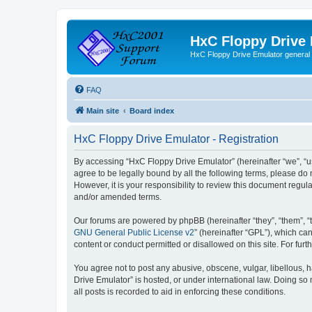
HxC Floppy Drive
HxC Floppy Drive Emulator general
FAQ
Main site
Board index
HxC Floppy Drive Emulator - Registration
By accessing “HxC Floppy Drive Emulator” (hereinafter “we”, “us
agree to be legally bound by all the following terms, please d
However, it is your responsibility to review this document reg
and/or amended terms.
Our forums are powered by phpBB (hereinafter “they”, “them”, “
GNU General Public License v2
” (hereinafter “GPL”), which 
content or conduct permitted or disallowed on this site. For fu
You agree not to post any abusive, obscene, vulgar, libellous, h
Drive Emulator” is hosted, or under international law. Doing so
all posts is recorded to aid in enforcing these conditions.