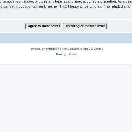
 remove, edit, move, or close any topic at any time, at our sole discretion. As a us
hird party without your consent, neither “HxC Floppy Drive Emulator” nor phpBB shall
Powered by
phpBB
® Forum Software © phpBB Limited
Privacy
|
Terms