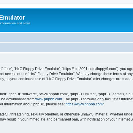
 Emulator
 information and news
”, “our”, “HxC Floppy Drive Emulator”, “https://hxc2001.com/floppy/forum”), you agre
o not access or use “HxC Floppy Drive Emulator”. We may change these terms at any 
ularly, as your continued use of “HxC Floppy Drive Emulator” after changes are made
their”, “phpBB software”, “www.phpbb.com”, “phpBB Limited”, “phpBB Teams”), a bull
can be downloaded from
www.phpbb.com
. The phpBB software only facilitates intern
rther information about phpBB, please see:
https://www.phpbb.com/
.
ateful, threatening, sexually oriented, or otherwise unlawful material, whether unde
 may result in your immediate and permanent ban, with notification of your Internet