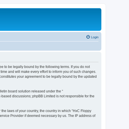
Login
e to be legally bound by the following terms. If you do not
time and will make every effort to inform you of such changes.
 constitutes your agreement to be legally bound by the updated
etin board solution released under the “
et-based discussions; phpBB Limited is not responsible for the
r the laws of your country, the country in which “HxC Floppy
 Service Provider if deemed necessary by us. The IP address of