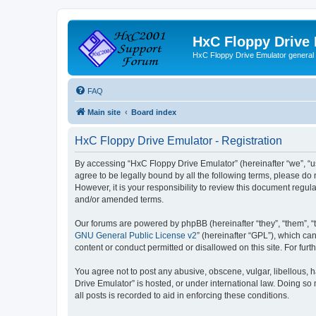
HxC Floppy Drive
HxC Floppy Drive Emulator general
FAQ
Main site
Board index
HxC Floppy Drive Emulator - Registration
By accessing “HxC Floppy Drive Emulator” (hereinafter “we”, “us
agree to be legally bound by all the following terms, please d
However, it is your responsibility to review this document reg
and/or amended terms.
Our forums are powered by phpBB (hereinafter “they”, “them”, “
GNU General Public License v2
” (hereinafter “GPL”), which 
content or conduct permitted or disallowed on this site. For fu
You agree not to post any abusive, obscene, vulgar, libellous, h
Drive Emulator” is hosted, or under international law. Doing so
all posts is recorded to aid in enforcing these conditions.