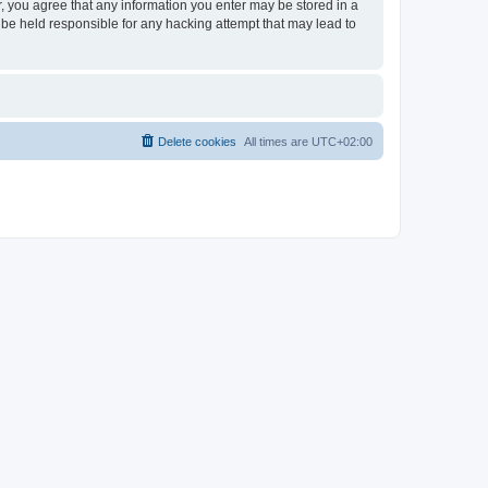
er, you agree that any information you enter may be stored in a
 be held responsible for any hacking attempt that may lead to
Delete cookies
All times are
UTC+02:00