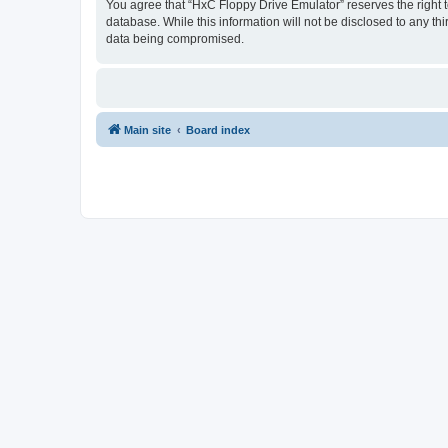
You agree that “HxC Floppy Drive Emulator” reserves the right to
database. While this information will not be disclosed to any t
data being compromised.
Main site
Board index