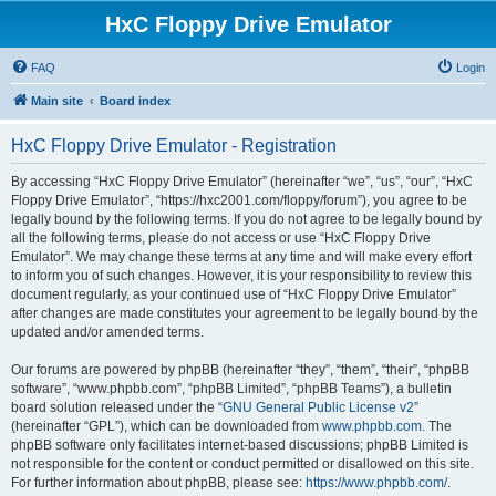
HxC Floppy Drive Emulator
FAQ
Login
Main site
Board index
HxC Floppy Drive Emulator - Registration
By accessing “HxC Floppy Drive Emulator” (hereinafter “we”, “us”, “our”, “HxC
Floppy Drive Emulator”, “https://hxc2001.com/floppy/forum”), you agree to be
legally bound by the following terms. If you do not agree to be legally bound by
all the following terms, please do not access or use “HxC Floppy Drive
Emulator”. We may change these terms at any time and will make every effort
to inform you of such changes. However, it is your responsibility to review this
document regularly, as your continued use of “HxC Floppy Drive Emulator”
after changes are made constitutes your agreement to be legally bound by the
updated and/or amended terms.
Our forums are powered by phpBB (hereinafter “they”, “them”, “their”, “phpBB
software”, “www.phpbb.com”, “phpBB Limited”, “phpBB Teams”), a bulletin
board solution released under the “
GNU General Public License v2
”
(hereinafter “GPL”), which can be downloaded from
www.phpbb.com
. The
phpBB software only facilitates internet-based discussions; phpBB Limited is
not responsible for the content or conduct permitted or disallowed on this site.
For further information about phpBB, please see:
https://www.phpbb.com/
.