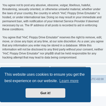
You agree not to post any abusive, obscene, vulgar, libellous, hateful,
threatening, sexually oriented, or otherwise unlawful material, whether under
the laws of your country, the country in which “HxC Floppy Drive Emulator” is
hosted, or under international law. Doing so may result in your immediate and
permanent ban, with notification of your Internet Service Provider if deemed
necessary by us. The IP address of all posts is recorded to aid in enforcing
these conditions.
You agree that “HxC Floppy Drive Emulator” reserves the right to remove, edit,
move, or close any topic at any time, at our sole discretion. As a user, you agree
that any information you enter may be stored in a database. While this
information will not be disclosed to any third party without your consent, neither
“HxC Floppy Drive Emulator” nor phpBB shall be held responsible for any
hacking attempt that may lead to data being compromised.
This website uses cookies to ensure you get the
Main site
Board index
Delete cookies
All times are
UTC+02:00
best experience on our website.
Learn more
Powered by
phpBB
® Forum Software © phpBB Limited
Privacy
|
Terms
Got it!