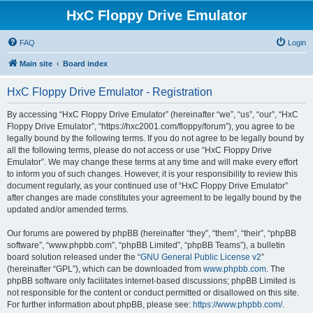
HxC Floppy Drive Emulator
FAQ
Login
Main site
Board index
HxC Floppy Drive Emulator - Registration
By accessing “HxC Floppy Drive Emulator” (hereinafter “we”, “us”, “our”, “HxC
Floppy Drive Emulator”, “https://hxc2001.com/floppy/forum”), you agree to be
legally bound by the following terms. If you do not agree to be legally bound by
all the following terms, please do not access or use “HxC Floppy Drive
Emulator”. We may change these terms at any time and will make every effort
to inform you of such changes. However, it is your responsibility to review this
document regularly, as your continued use of “HxC Floppy Drive Emulator”
after changes are made constitutes your agreement to be legally bound by the
updated and/or amended terms.
Our forums are powered by phpBB (hereinafter “they”, “them”, “their”, “phpBB
software”, “www.phpbb.com”, “phpBB Limited”, “phpBB Teams”), a bulletin
board solution released under the “
GNU General Public License v2
”
(hereinafter “GPL”), which can be downloaded from
www.phpbb.com
. The
phpBB software only facilitates internet-based discussions; phpBB Limited is
not responsible for the content or conduct permitted or disallowed on this site.
For further information about phpBB, please see:
https://www.phpbb.com/
.