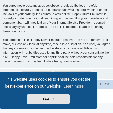
You agree not to post any abusive, obscene, vulgar, libellous, hateful,
threatening, sexually oriented, or otherwise unlawful material, whether under
the laws of your country, the country in which “HxC Floppy Drive Emulator” is
hosted, or under international law. Doing so may result in your immediate and
permanent ban, with notification of your Internet Service Provider if deemed
necessary by us. The IP address of all posts is recorded to aid in enforcing
these conditions.
You agree that “HxC Floppy Drive Emulator” reserves the right to remove, edit,
move, or close any topic at any time, at our sole discretion. As a user, you agree
that any information you enter may be stored in a database. While this
information will not be disclosed to any third party without your consent, neither
“HxC Floppy Drive Emulator” nor phpBB shall be held responsible for any
hacking attempt that may lead to data being compromised.
This website uses cookies to ensure you get the
Main site
Board index
Delete cookies
All times are
UTC+02:00
best experience on our website.
Learn more
Powered by
phpBB
® Forum Software © phpBB Limited
Privacy
|
Terms
Got it!