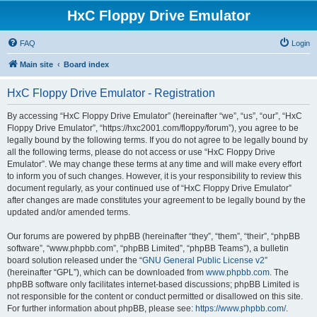
HxC Floppy Drive Emulator
FAQ
Login
Main site
Board index
HxC Floppy Drive Emulator - Registration
By accessing “HxC Floppy Drive Emulator” (hereinafter “we”, “us”, “our”, “HxC
Floppy Drive Emulator”, “https://hxc2001.com/floppy/forum”), you agree to be
legally bound by the following terms. If you do not agree to be legally bound by
all the following terms, please do not access or use “HxC Floppy Drive
Emulator”. We may change these terms at any time and will make every effort
to inform you of such changes. However, it is your responsibility to review this
document regularly, as your continued use of “HxC Floppy Drive Emulator”
after changes are made constitutes your agreement to be legally bound by the
updated and/or amended terms.
Our forums are powered by phpBB (hereinafter “they”, “them”, “their”, “phpBB
software”, “www.phpbb.com”, “phpBB Limited”, “phpBB Teams”), a bulletin
board solution released under the “
GNU General Public License v2
”
(hereinafter “GPL”), which can be downloaded from
www.phpbb.com
. The
phpBB software only facilitates internet-based discussions; phpBB Limited is
not responsible for the content or conduct permitted or disallowed on this site.
For further information about phpBB, please see:
https://www.phpbb.com/
.