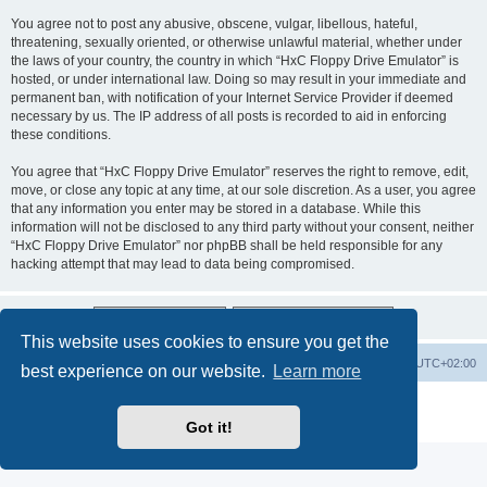
You agree not to post any abusive, obscene, vulgar, libellous, hateful,
threatening, sexually oriented, or otherwise unlawful material, whether under
the laws of your country, the country in which “HxC Floppy Drive Emulator” is
hosted, or under international law. Doing so may result in your immediate and
permanent ban, with notification of your Internet Service Provider if deemed
necessary by us. The IP address of all posts is recorded to aid in enforcing
these conditions.
You agree that “HxC Floppy Drive Emulator” reserves the right to remove, edit,
move, or close any topic at any time, at our sole discretion. As a user, you agree
that any information you enter may be stored in a database. While this
information will not be disclosed to any third party without your consent, neither
“HxC Floppy Drive Emulator” nor phpBB shall be held responsible for any
hacking attempt that may lead to data being compromised.
This website uses cookies to ensure you get the
Main site
Board index
Delete cookies
All times are
UTC+02:00
best experience on our website.
Learn more
Powered by
phpBB
® Forum Software © phpBB Limited
Privacy
|
Terms
Got it!